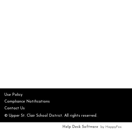
Use Policy
Compliance Notifications
Contact Us
© Upper St. Clair School District. All rights reserved.
Help Desk Software
by HappyFox