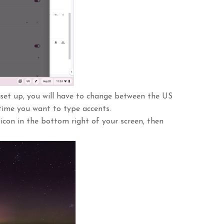
set up, you will have to change between the US
time you want to type accents.
con in the bottom right of your screen, then