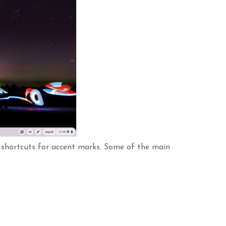
s shortcuts for accent marks. Some of the main