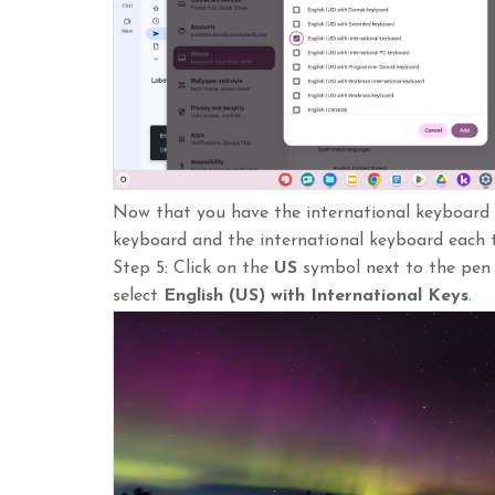
Now that you have the international keyboard 
keyboard and the international keyboard each 
Step 5: Click on the
US
symbol next to the pen i
select
English
(US) with International Keys
.