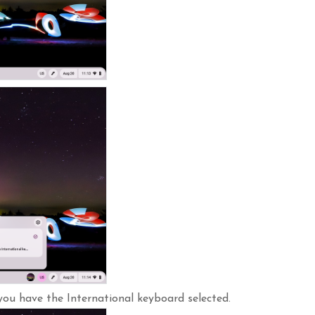
you have the International keyboard selected.