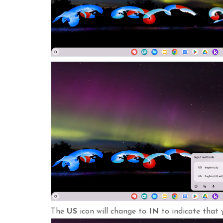
The
US
icon will change to
IN
to indicate that 