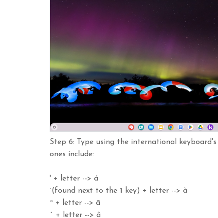
Step 6: Type using the international keyboard'
ones include:
' + letter --> á
`(found next to the
1
key) + letter --> à
~ + letter --> ã
^ + letter --> â