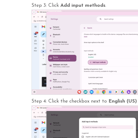
Step 3: Click
Add input methods
.
Step 4: Click the checkbox next to
English (US)