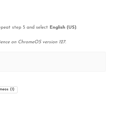
epeat step 5 and select
English (US)
.
rience on ChromeOS version 127.
meos
(1)