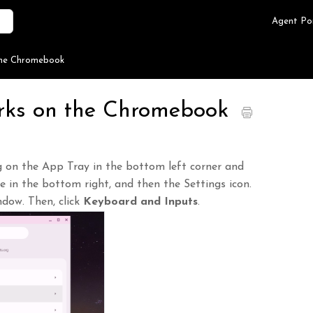
Agent Po
the Chromebook
rks on the Chromebook
ng on the App Tray in the bottom left corner and
me in the bottom right, and then the Settings icon.
ndow. Then, click
Keyboard and Inputs
.