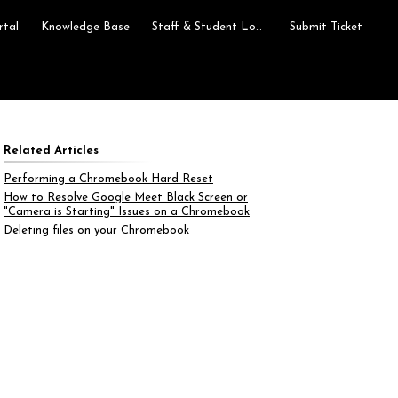
rtal
Knowledge Base
Staff & Student Login
Submit Ticket
Related Articles
Performing a Chromebook Hard Reset
How to Resolve Google Meet Black Screen or
"Camera is Starting" Issues on a Chromebook
Deleting files on your Chromebook