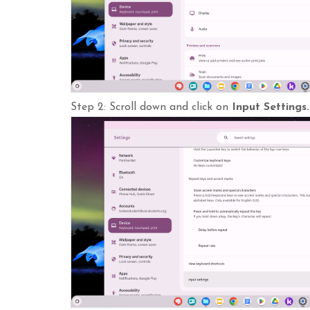
Step 2: Scroll down and click on
Input Settings.