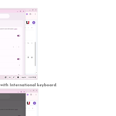
 with International keyboard
.