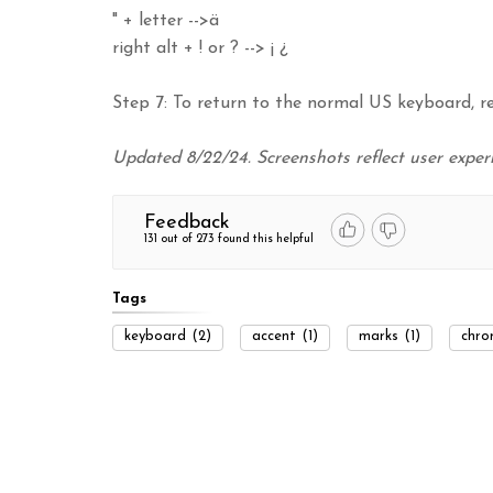
" + letter -->ä
right alt + ! or ? --> ¡ ¿
Step 7: To return to the normal US keyboard, r
Updated 8/22/24. Screenshots reflect user expe
Feedback
131 out of 273 found this helpful
Tags
keyboard
(2)
accent
(1)
marks
(1)
chro