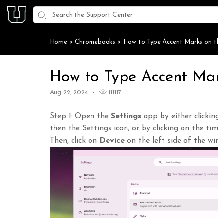
Home
>
Chromebooks
>
How to Type Accent Marks on 
How to Type Accent Ma
Aug 22, 2024
111117
Step 1: Open the
Settings
app by either clicki
then the Settings icon, or by clicking on the ti
Then, click on
Device
on the left side of the wi