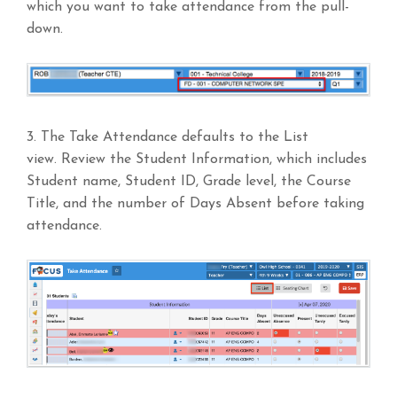
which you want to take attendance from the pull-
down.
3. The Take Attendance defaults to the List
view. Review the Student Information, which includes
Student name, Student ID, Grade level, the Course
Title, and the number of Days Absent before taking
attendance.