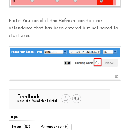
Note: You can click the Refresh icon to clear
attendance that has been entered but not saved to
start over.
Feedback
3 out of 5 found this helpful
Tags
Focus
(27)
Attendance
(6)