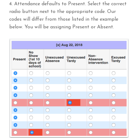
4. Attendance defaults to Present. Select the correct
radio button next to the appropriate code. Our
codes will differ from those listed in the example
below. You will be assigning Present or Absent.