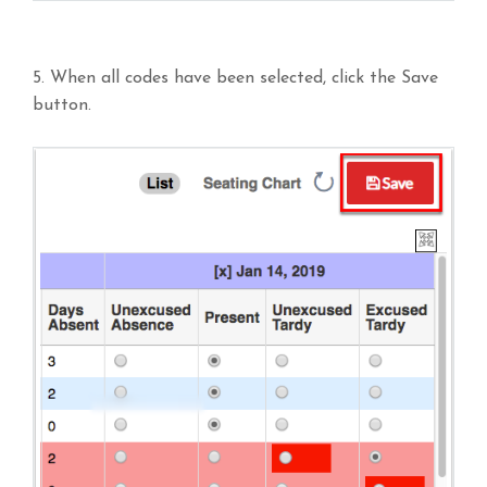
5. When all codes have been selected, click the Save
button.