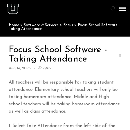
Home
>
Software & Services
>
Focus
>
Focus School Software -
Agent Portal
Taking Attendance
Knowledge Base
Focus School Software -
Taking Attendance
Staff & Student Login
Aug 14, 2023
7969
Submit Ticket
All teachers will be responsible for taking student
attendance. Elementary school teachers will only be
taking homeroom attendance. Middle and High
school teachers will be taking homeroom attendance
as well as class attendance.
1. Select Take Attendance from the left side of the