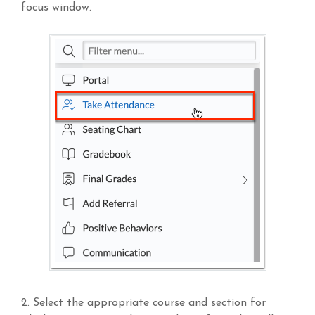
focus window.
2. Select the appropriate course and section for