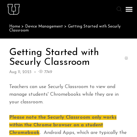
Home
>
Device Management
>
Getting Started with Securly
Agent Portal
Classroom
Knowledge Base
Getting Started with
Securly Classroom
Staff & Student Login
Aug 11, 2023
7749
Submit Ticket
Teachers can use Securly Classroom to view and
manage students' Chromebooks while they are in
your classroom.
Please note the Securly Classroom only works
within the Chrome browser on a student
Chromebook
.
Android Apps, which are typically the