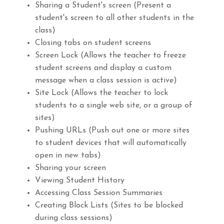
Sharing a Student's screen (Present a
student's screen to all other students in the
class)
Closing tabs on student screens
Screen Lock (Allows the teacher to freeze
student screens and display a custom
message when a class session is active)
Site Lock (Allows the teacher to lock
students to a single web site, or a group of
sites)
Pushing URLs (Push out one or more sites
to student devices that will automatically
open in new tabs)
Sharing your screen
Viewing Student History
Accessing Class Session Summaries
Creating Block Lists (Sites to be blocked
during class sessions)