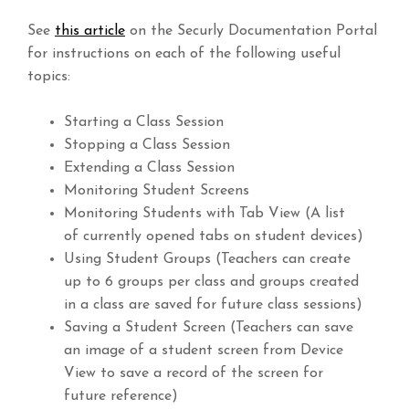
See
this article
on the Securly Documentation Portal
for instructions on each of the following useful
topics:
Starting a Class Session
Stopping a Class Session
Extending a Class Session
Monitoring Student Screens
Monitoring Students with Tab View (A list
of currently opened tabs on student devices)
Using Student Groups (Teachers can create
up to 6 groups per class and groups created
in a class are saved for future class sessions)
Saving a Student Screen (Teachers can save
an image of a student screen from Device
View to save a record of the screen for
future reference)