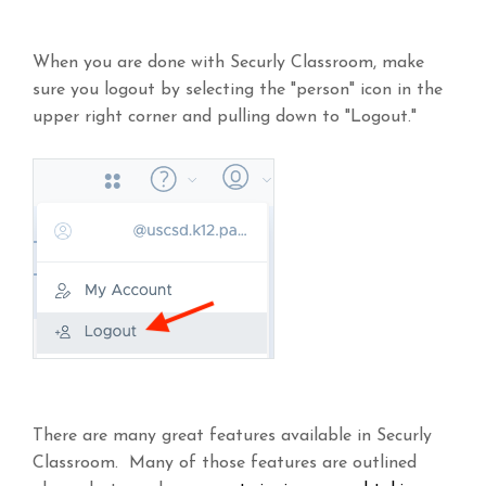
When you are done with Securly Classroom, make
sure you logout by selecting the "person" icon in the
upper right corner and pulling down to "Logout."
There are many great features available in Securly
Classroom. Many of those features are outlined