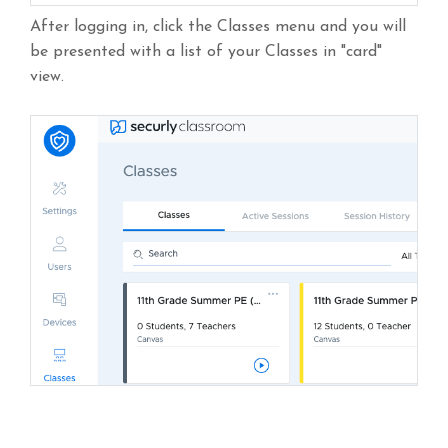
After logging in, click the Classes menu and you will
be presented with a list of your Classes in "card"
view.