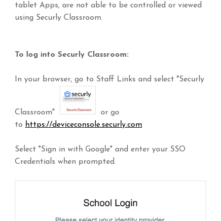
tablet Apps, are not able to be controlled or viewed
using Securly Classroom.
To log into Securly Classroom:
In your browser, go to Staff Links and select "Securly
Classroom"
or go
to
https://deviceconsole.securly.com
Select "Sign in with Google" and enter your SSO
Credentials when prompted.