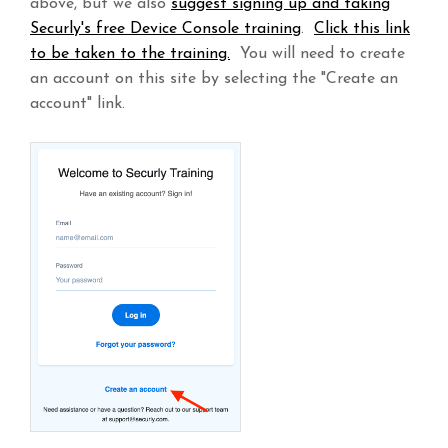
above, but we also
suggest signing up and taking
Securly's free Device Console training
.
Click this link
to be taken to the training.
You will need to create
an account on this site by selecting the "Create an
account" link.