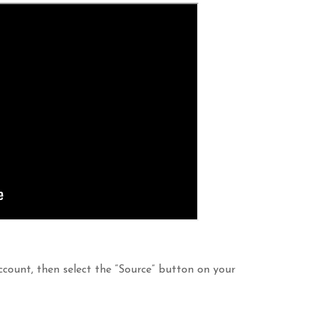
ccount, then select the “Source” button on your