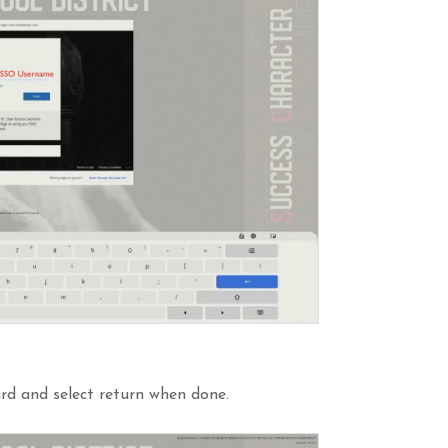
rd and select return when done.