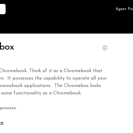
Agent Po
ebox
 Chromebook. Think of it as a Chromebook that
en. It possesses the capability to operate all your
e Chromebook applications. The Chromebox looks
 same functionality as a Chromebook.
process.
Jw