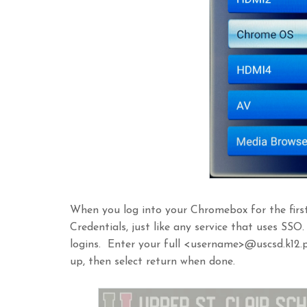
When you log into your Chromebox for the first
Credentials, just like any service that uses SSO
logins. Enter your full <username>@uscsd.k12.p
up, then select return when done.