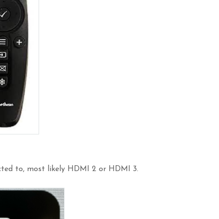
cted to, most likely HDMI 2 or HDMI 3.