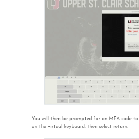
You will then be prompted for an MFA code to
on the virtual keyboard, then select return.