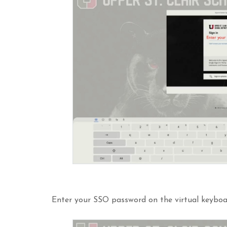
Enter your SSO password on the virtual keyboa