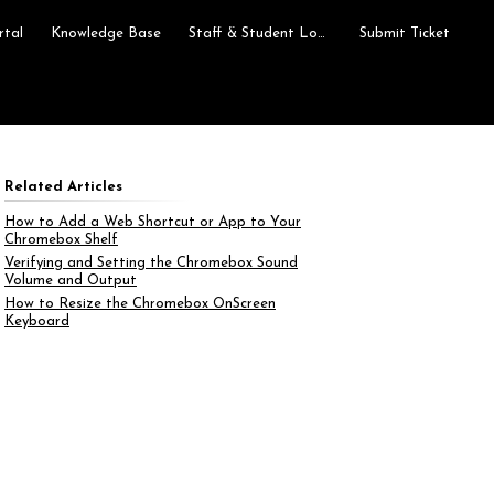
rtal
Knowledge Base
Staff & Student Login
Submit Ticket
Related Articles
How to Add a Web Shortcut or App to Your
Chromebox Shelf
Verifying and Setting the Chromebox Sound
Volume and Output
How to Resize the Chromebox OnScreen
Keyboard