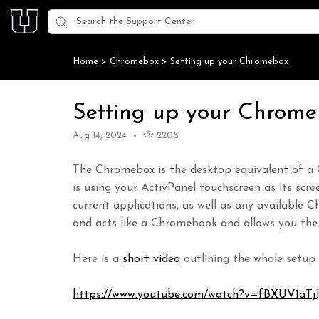
Home
>
Chromebox
>
Setting up your Chromebox
Setting up your Chrom
Aug 14, 2024
2208
The Chromebox is the desktop equivalent of a
is using your ActivPanel touchscreen as its scre
current applications, as well as any availabl
and acts like a Chromebook and allows you the
Here is a
short video
outlining the whole setup 
https://www.youtube.com/watch?v=fBXUV1aTj