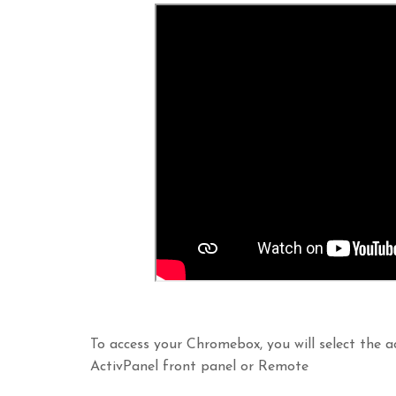
To access your Chromebox, you will select the a
ActivPanel front panel or Remote