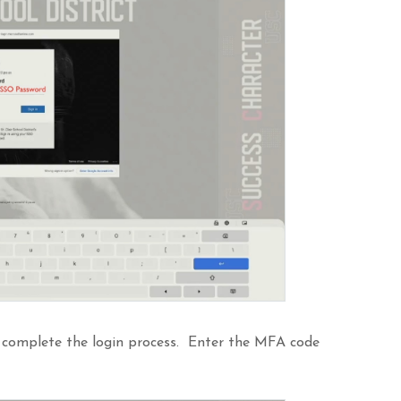
 complete the login process. Enter the MFA code