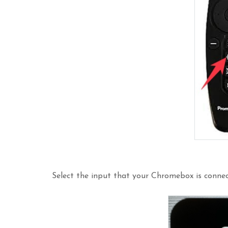
Select the input that your Chromebox is conne