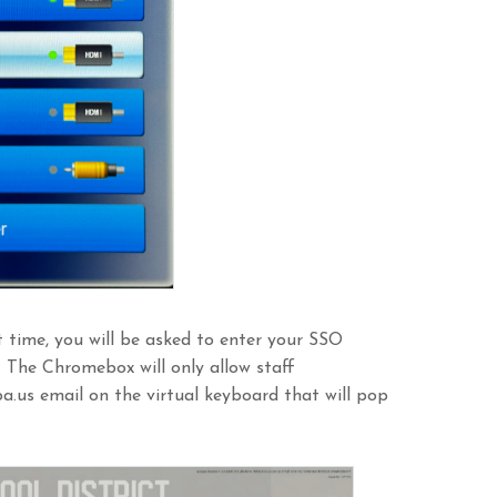
 time, you will be asked to enter your SSO
. The Chromebox will only allow staff
a.us email on the virtual keyboard that will pop