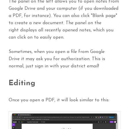
The panel on the left allows you to open notes from
Google Drive and your computer (if you downloaded
a PDF, for instance). You can also click "Blank page"
to create a new document. The panel on the
right displays all recently opened notes, which you
can click on to easily open.
Sometimes, when you open a file from Google
Drive it may ask you for authorization. This is
normal, just sign in with your district email!
Editing
Once you open a PDF, it will look similar to this: