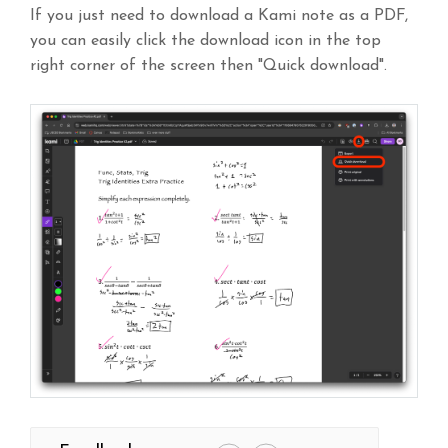
If you just need to download a Kami note as a PDF,
you can easily click the download icon in the top
right corner of the screen then "Quick download".