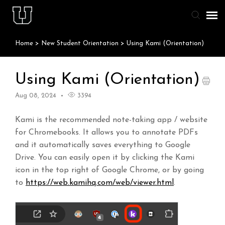
Home
>
New Student Orientation
>
Using Kami (Orientation)
Agent Portal
Knowledge Base
Using Kami (Orientation)
Aug 08, 2024
3394
Staff & Student Login
Kami is the recommended note-taking app / website
Submit Ticket
for Chromebooks. It allows you to annotate PDFs
and it automatically saves everything to Google
Drive. You can easily open it by clicking the Kami
icon in the top right of Google Chrome, or by going
to
https://web.kamihq.com/web/viewer.html
.