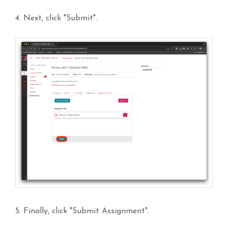
4. Next, click "Submit".
5. Finally, click "Submit Assignment".