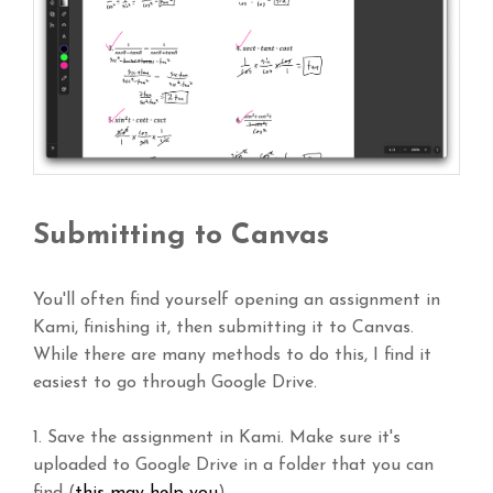
Submitting to Canvas
You'll often find yourself opening an assignment in
Kami, finishing it, then submitting it to Canvas.
While there are many methods to do this, I find it
easiest to go through Google Drive.
1. Save the assignment in Kami. Make sure it's
uploaded to Google Drive in a folder that you can
find (
this may help you
).