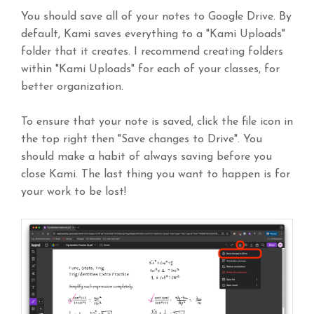
You should save all of your notes to Google Drive. By
default, Kami saves everything to a "Kami Uploads"
folder that it creates. I recommend creating folders
within "Kami Uploads" for each of your classes, for
better organization.
To ensure that your note is saved, click the file icon in
the top right then "Save changes to Drive". You
should make a habit of always saving before you
close Kami. The last thing you want to happen is for
your work to be lost!