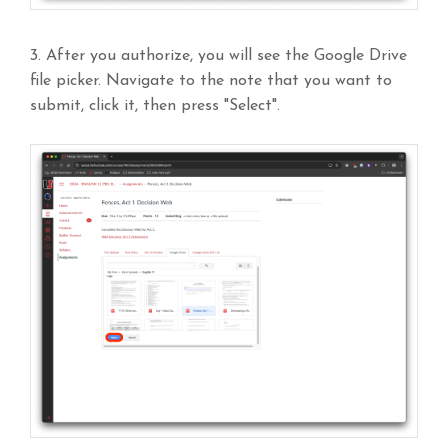
3. After you authorize, you will see the Google Drive
file picker. Navigate to the note that you want to
submit, click it, then press "Select".