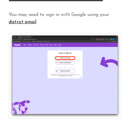
You may need to sign in with Google using your
district email
.