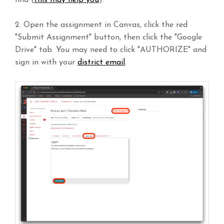
2. Open the assignment in Canvas, click the red
"Submit Assignment" button, then click the "Google
Drive" tab. You may need to click "AUTHORIZE" and
sign in with your
district email
.