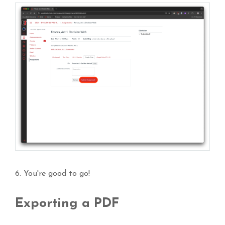
6. You're good to go!
Exporting a PDF