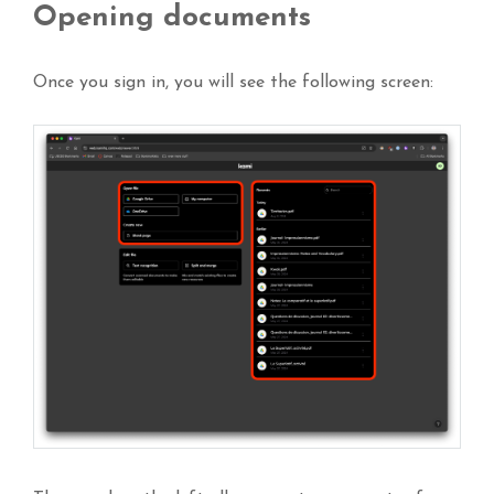
Opening documents
Once you sign in, you will see the following screen: