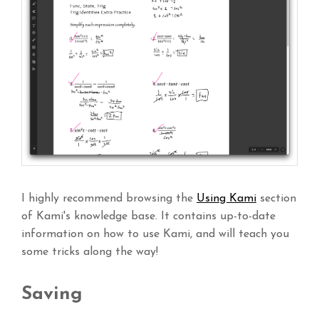
I highly recommend browsing the
Using Kami
section
of Kami's knowledge base. It contains up-to-date
information on how to use Kami, and will teach you
some tricks along the way!
Saving