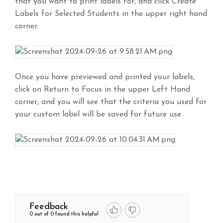
that you want to print labels for, and click Create
Labels for Selected Students in the upper right hand
corner.
Once you have previewed and printed your labels,
click on Return to Focus in the upper Left Hand
corner, and you will see that the criteria you used for
your custom label will be saved for future use.
Feedback
0 out of 0 found this helpful