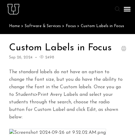
Home
>
Software & Services
>
Focus
>
Custom Labels in Focus
Agent Portal
Knowledge Base
Custom Labels in Focus
Sep 26, 2024
2498
Staff & Student Login
The standard labels do not have an option to
Submit Ticket
change the font size, but you do have the ability to
change the font in the Custom labels. Once you go
to Students>Print Avery Labels and select your
students through the search, choose the radio
button for Custom Label and click Edit, as shown
below: