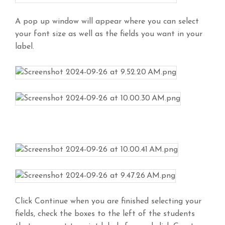
A pop up window will appear where you can select
your font size as well as the fields you want in your
label.
Click Continue when you are finished selecting your
fields, check the boxes to the left of the students