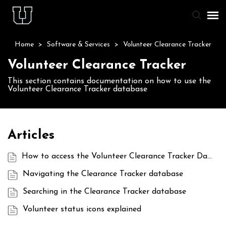
Home
>
Software & Services
>
Volunteer Clearance Tracker
Agent Portal
Volunteer Clearance Tracker
Knowledge Base
This section contains documentation on how to use the
Volunteer Clearance Tracker database
Staff & Student Login
Submit Ticket
Articles
How to access the Volunteer Clearance Tracker Database
Navigating the Clearance Tracker database
Searching in the Clearance Tracker database
Volunteer status icons explained