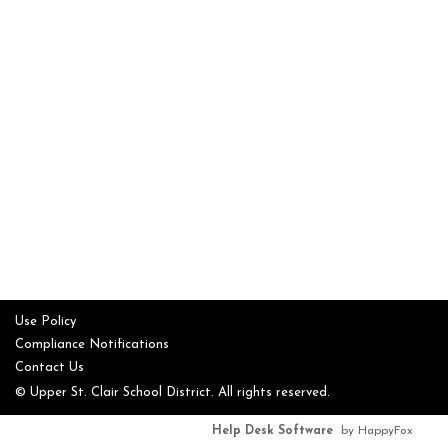
Use Policy
Compliance Notifications
Contact Us
© Upper St. Clair School District. All rights reserved.
Help Desk Software
by HappyFox