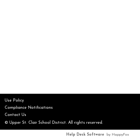
Use Policy
Compliance Notifications
Contact Us
© Upper St. Clair School District. All rights reserved.
Help Desk Software
by HappyFox