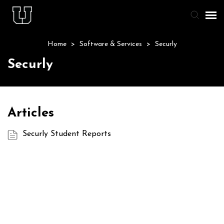
Home
>
Software & Services
>
Securly
Agent Portal
Securly
Knowledge Base
Staff & Student Login
Articles
Submit Ticket
Securly Student Reports