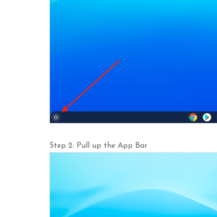
Step 2: Pull up the App Bar