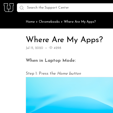
Home
>
Chromebooks
>
Where Are My Apps?
Where Are My Apps?
Jul 15, 2020
4298
When in Laptop Mode:
Step 1: Press the
Home button