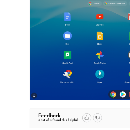
Feedback
4 out of 4 found this helpful