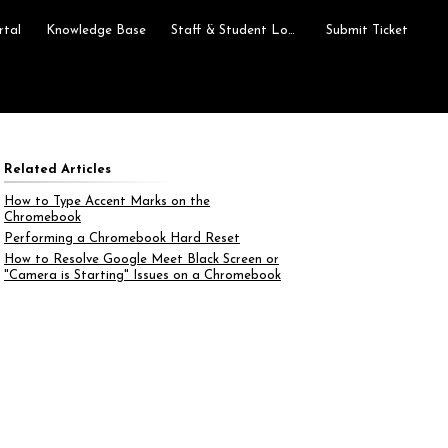
rtal
Knowledge Base
Staff & Student Login
Submit Ticket
Related Articles
How to Type Accent Marks on the
Chromebook
Performing a Chromebook Hard Reset
How to Resolve Google Meet Black Screen or
"Camera is Starting" Issues on a Chromebook