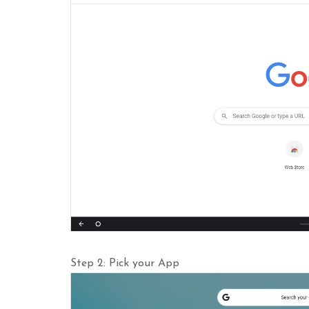
Step 2: Pick your App