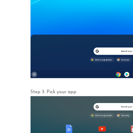
Step 3: Pick your app