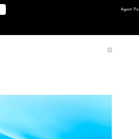
Agent Po