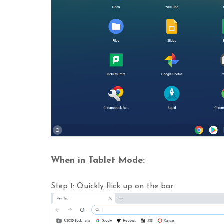
When in Tablet Mode:
Step 1: Quickly flick up on the bar