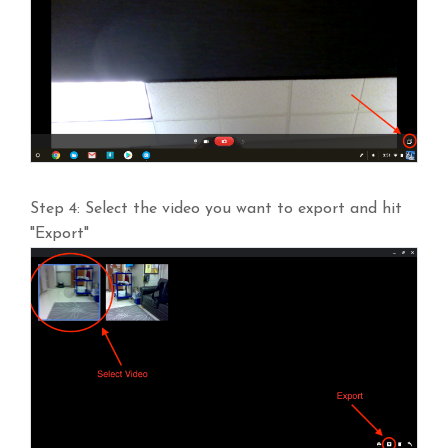
Step 4: Select the video you want to export and hit
"Export"