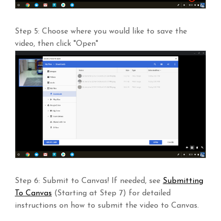
Step 5: Choose where you would like to save the
video, then click "Open"
Step 6: Submit to Canvas! If needed, see
Submitting
To Canvas
(Starting at Step 7) for detailed
instructions on how to submit the video to Canvas.