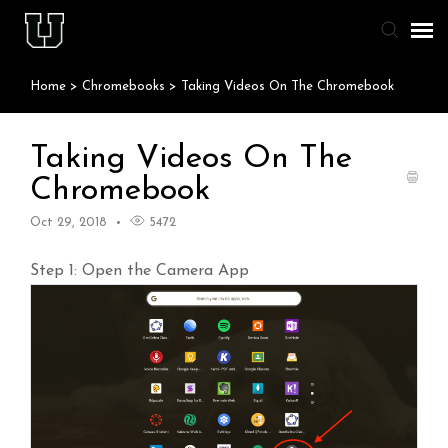
Home
>
Chromebooks
>
Taking Videos On The Chromebook
Agent Portal
Knowledge Base
Taking Videos On The
Chromebook
Staff & Student Login
Oct 29, 2018
5472
Submit Ticket
Step 1: Open the Camera App