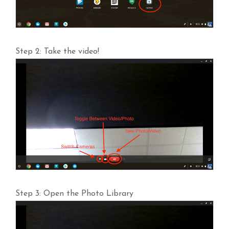
Step 2: Take the video!
Step 3: Open the Photo Library