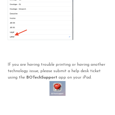
If you are having trouble printing or having another
technology issue, please submit a help desk ticket
using the
BOTechSupport
app on your iPad.