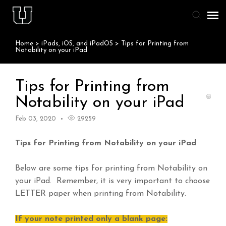
Home
>
iPads, iOS, and iPadOS
>
Tips for Printing from
Agent Portal
Notability on your iPad
Knowledge Base
Tips for Printing from
Notability on your iPad
Staff & Student Login
Feb 03, 2020
29259
Submit Ticket
Tips for Printing from Notability on your iPad
Below are some tips for printing from Notability on
your iPad. Remember, it is very important to choose
LETTER paper when printing from Notability.
If your note printed only a blank page: