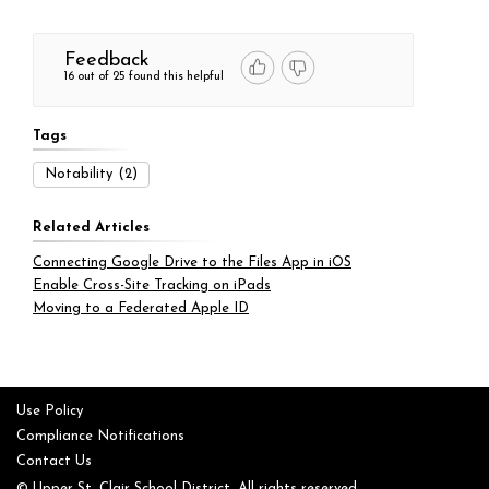
Feedback
16 out of 25 found this helpful
Tags
Notability
(2)
Related Articles
Connecting Google Drive to the Files App in iOS
Enable Cross-Site Tracking on iPads
Moving to a Federated Apple ID
Use Policy
Compliance Notifications
Contact Us
© Upper St. Clair School District. All rights reserved.