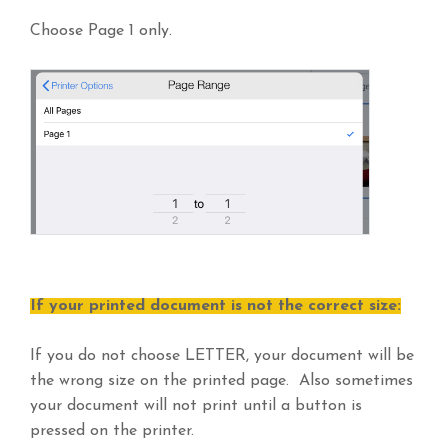
Choose Page 1 only.
If your printed document is not the correct size:
If you do not choose LETTER, your document will be
the wrong size on the printed page. Also sometimes
your document will not print until a button is
pressed on the printer.