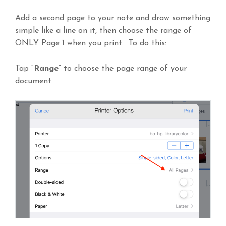
Add a second page to your note and draw something
simple like a line on it, then choose the range of
ONLY Page 1 when you print. To do this:
Tap “
Range
” to choose the page range of your
document.