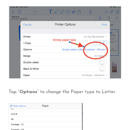
Tap “
Options
” to change the Paper type to Letter