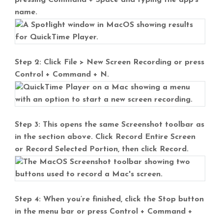
pressing Command + Space and typing the app’s
name.
Step 2: Click File > New Screen Recording or press
Control + Command + N.
Step 3: This opens the same Screenshot toolbar as
in the section above. Click Record Entire Screen
or Record Selected Portion, then click Record.
Step 4: When you’re finished, click the Stop button
in the menu bar or press Control + Command +