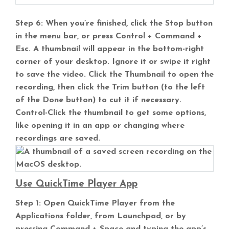
Step 6: When you’re finished, click the Stop button
in the menu bar, or press Control + Command +
Esc. A thumbnail will appear in the bottom-right
corner of your desktop. Ignore it or swipe it right
to save the video. Click the Thumbnail to open the
recording, then click the Trim button (to the left
of the Done button) to cut it if necessary.
Control-Click the thumbnail to get some options,
like opening it in an app or changing where
recordings are saved.
Use QuickTime Player App
Step 1: Open QuickTime Player from the
Applications folder, from Launchpad, or by