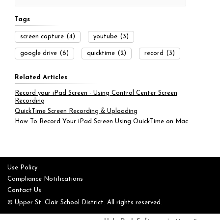
Tags
screen capture
(4)
youtube
(3)
google drive
(6)
quicktime
(2)
record
(3)
Related Articles
Record your iPad Screen - Using Control Center Screen
Recording
QuickTime Screen Recording & Uploading
How To Record Your iPad Screen Using QuickTime on Mac
Use Policy
Compliance Notifications
Contact Us
© Upper St. Clair School District. All rights reserved.