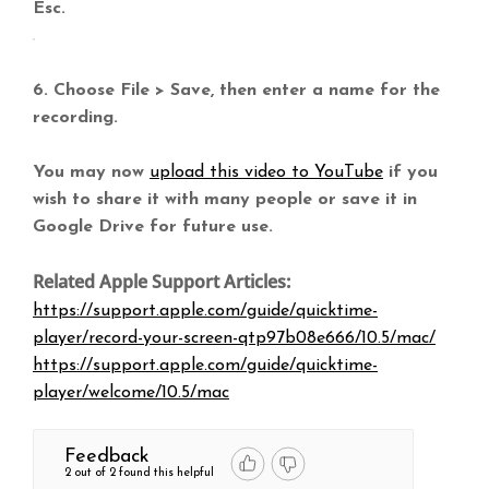
Esc.
6. Choose File > Save, then enter a name for the
recording.
You may now
upload this video to YouTube
if you
wish to share it with many people or save it in
Google Drive for future use.
Related Apple Support Articles:
https://support.apple.com/guide/quicktime-
player/record-your-screen-qtp97b08e666/10.5/mac/
https://support.apple.com/guide/quicktime-
player/welcome/10.5/mac
Feedback
2 out of 2 found this helpful