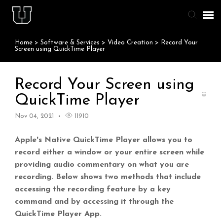
Home
>
Software & Services
>
Video Creation
>
Record Your
Agent Portal
Screen using QuickTime Player
Knowledge Base
Record Your Screen using
QuickTime Player
Staff & Student Login
Nov 04, 2021
11910
Submit Ticket
Apple's Native QuickTime Player allows you to
record either a window or your entire screen while
providing audio commentary on what you are
recording. Below shows two methods that include
accessing the recording feature by a key
command and by accessing it through the
QuickTime Player App.