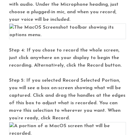
with audio. Under the Microphone heading, just
choose a plugged-in mic, and when you record,
your voice will be included.
Step 4: If you chose to record the whole screen,
just click anywhere on your display to begin the
recording. Alternatively, click the Record button.
Step 5: If you selected Record Selected Portion,
you will see a box on-screen showing what will be
captured. Click and drag the handles at the edges
of this box to adjust what is recorded. You can
move this selection to wherever you want. When
you’re ready, click Record.