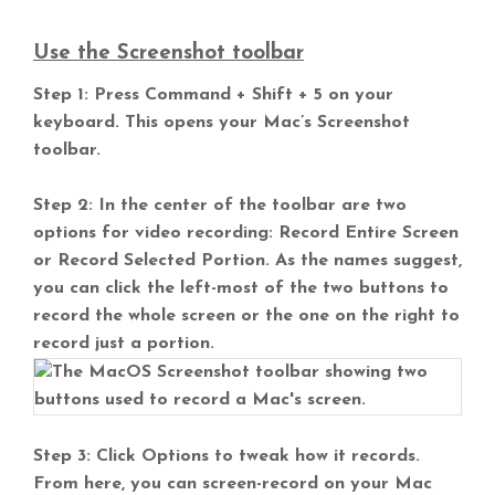
Use the Screenshot toolbar
Step 1: Press Command + Shift + 5 on your
keyboard. This opens your Mac’s Screenshot
toolbar.
Step 2: In the center of the toolbar are two
options for video recording: Record Entire Screen
or Record Selected Portion. As the names suggest,
you can click the left-most of the two buttons to
record the whole screen or the one on the right to
record just a portion.
Step 3: Click Options to tweak how it records.
From here, you can screen-record on your Mac