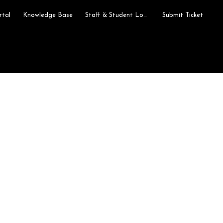
rtal
Knowledge Base
Staff & Student Login
Submit Ticket