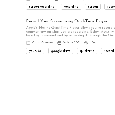
screen recording
recording
screen
reco
Record Your Screen using QuickTime Player
Apple's Native QuickTime Player allows you to record ei
commentary on what you are recording. Below shows two
by a key command and by accessing it through the Qui
Video Creation
04-Nov-2021
11899
youtube
google drive
quicktime
record