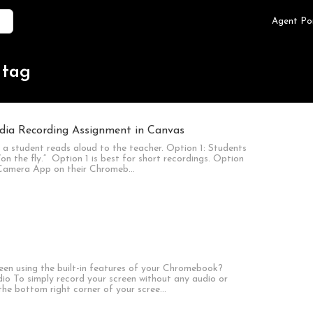
Agent Po
 tag
dia Recording Assignment in Canvas
a student reads aloud to the teacher. Option 1: Students
“on the fly.” Option 1 is best for short recordings. Option
he Camera App on their Chromeb…
een using the built-in features of your Chromebook?
io To simply record your screen without any audio or
n the bottom right corner of your scree…