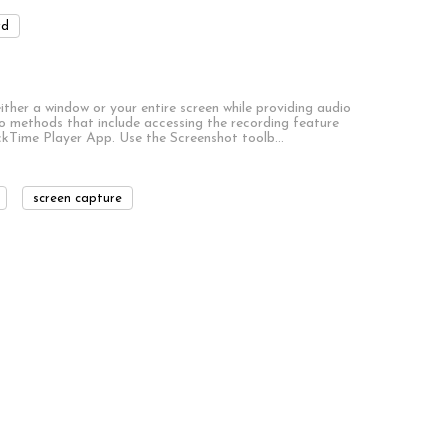
rd
ther a window or your entire screen while providing audio
 methods that include accessing the recording feature
ckTime Player App. Use the Screenshot toolb…
screen capture