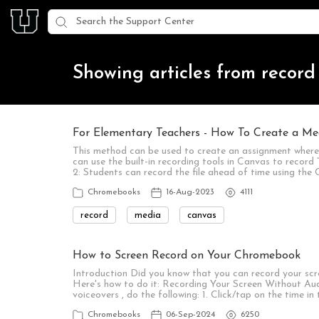
Showing articles from record
For Elementary Teachers - How To Create a Me
This method can be used to create an assignment where 
can use the built-in recording tools in Canvas to record 
2: Students can record the file ahead of time using t
Chromebooks
16-Aug-2023
4111
record
media
canvas
How to Screen Record on Your Chromebook
Introduction Did you know that you can record your scr
Here's how to do it: Recording Your Screen Without Aud
voiceovers , do the following: 1. Click/tap on the time i
Chromebooks
06-Sep-2024
6250