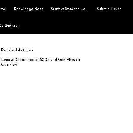
rtal
Knowledge Base
Staff & Student Login
Submit Ticket
0e 2nd Gen
Related Articles
Lenovo Chromebook 500e 2nd Gen Physical
Overview