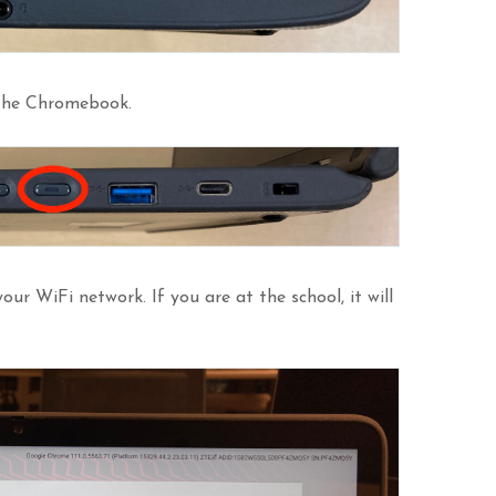
 the Chromebook.
our WiFi network. If you are at the school, it will