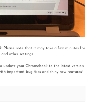
k! Please note that it may take a few minutes for
and other settings.
 to update your Chromebook to the latest version
ith important bug fixes and shiny-new features!