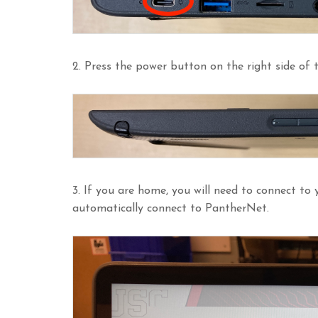
2. Press the power button on the right side of
3. If you are home, you will need to connect to y
automatically connect to PantherNet.