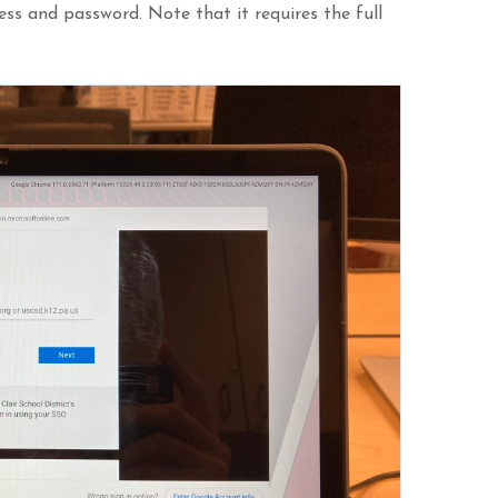
ress and password. Note that it requires the full