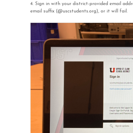
4. Sign in with your district-provided email add
email suffix (@uscstudents.org), or it will fail.