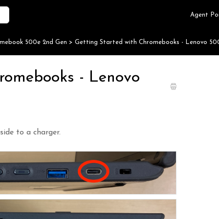
Agent Po
omebook 500e 2nd Gen
>
Getting Started with Chromebooks - Lenovo 50
hromebooks - Lenovo
side to a charger.