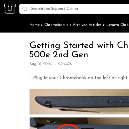
Home
>
Chromebooks
>
Archived Articles
>
Lenovo Chr
Getting Started with C
500e 2nd Gen
Aug 01, 2024
4478
1. Plug in your Chromebook on the left or right 