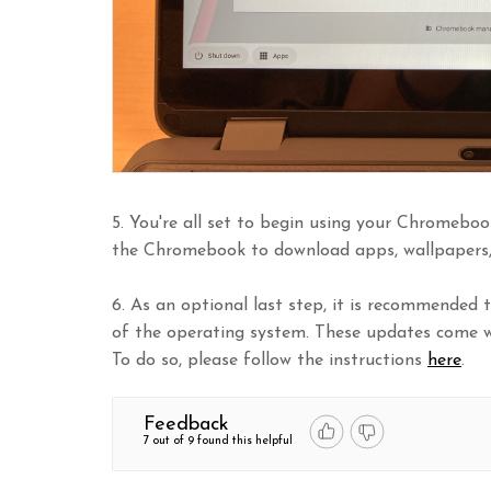
5. You're all set to begin using your Chromeboo
the Chromebook to download apps, wallpapers, 
6. As an optional last step, it is recommended
of the operating system. These updates come w
To do so, please follow the instructions
here
.
Feedback
7 out of 9 found this helpful