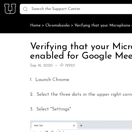
Home
>
Chromebooks
>
Verifying that your Microphon
Verifying that your Mi
enabled for Google Me
Sep 16, 2020
12923
1. Launch Chrome
2. Select the three dots in the upper right co
3. Select "Settings"