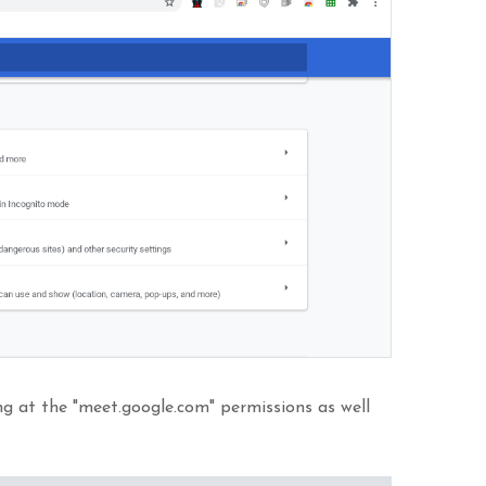
ing at the "meet.google.com" permissions as well