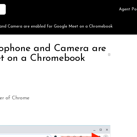
Agent Po
e and Camera are enabled for Google Meet on a Chromebook
crophone and Camera are
et on a Chromebook
rner of Chrome