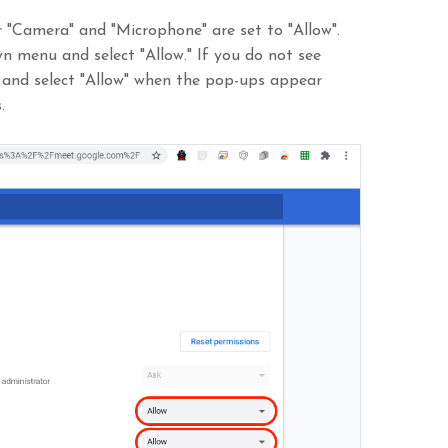
r "Camera" and "Microphone" are set to "Allow".
own menu and select "Allow." If you do not see
 and select "Allow" when the pop-ups appear
.