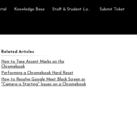
rtal
Knowledge Base
Staff & Student Login
Submit Ticket
Related Articles
How to Type Accent Marks on the
Chromebook
Performing a Chromebook Hard Reset
How to Resolve Google Meet Black Screen or
"Camera is Starting" Issues on a Chromebook