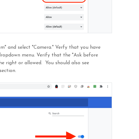
com" and select "Camera." Verfy that you have
dropdown menu. Verify that the "Ask before
he right or allowed. You should also see
section.