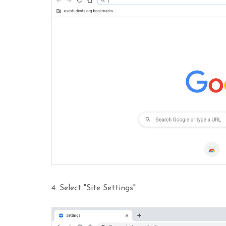
4. Select "Site Settings"