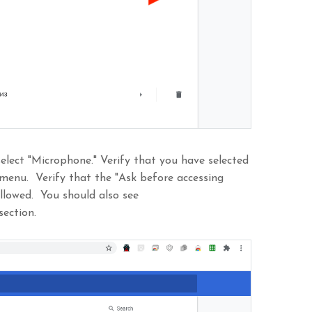
elect "Microphone." Verify that you have selected
 menu. Verify that the "Ask before accessing
allowed. You should also see
section.