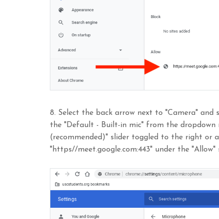
8. Select the back arrow next to "Camera" and s
the "Default - Built-in mic" from the dropdown
(recommended)" slider toggled to the right or 
"https//meet.google.com:443" under the "Allow" 