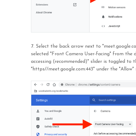
7. Select the back arrow next to "meet.google.
selected "Front Camera User-facing" from the 
accessing (recommended)" slider is toggled to t
"https//meet.google.com:443" under the "Allow" 