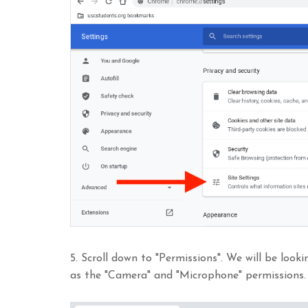
5. Scroll down to "Permissions". We will be look
as the "Camera" and "Microphone" permissions.