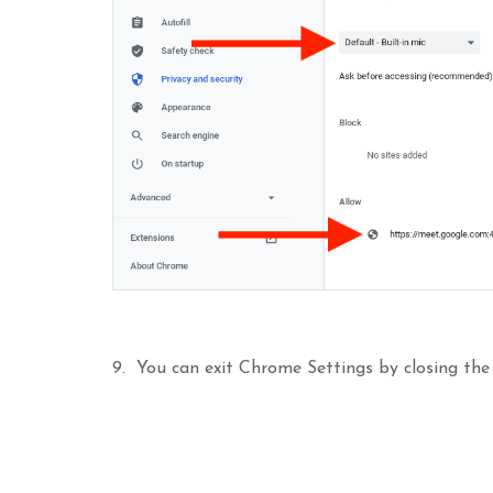
9. You can exit Chrome Settings by closing the