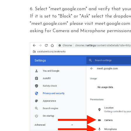
6. Select "meet.google.com" and verify that you
If it is set to "Block" or "Ask" select the dropd
"meet.google.com" please visit meet.google.com
asking for Camera and Microphone permissions