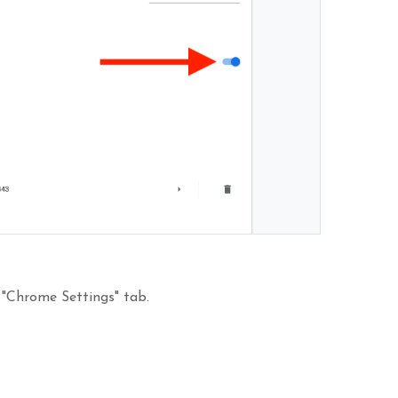
 "Chrome Settings" tab.