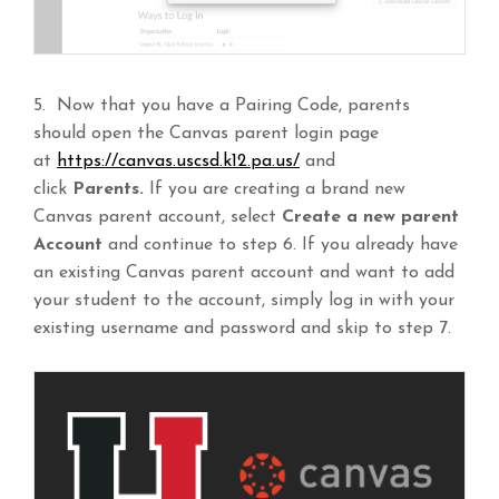
5. Now that you have a Pairing Code, parents
should open the Canvas parent login page
at
https://canvas.uscsd.k12.pa.us/
and
click
Parents.
If you are creating a brand new
Canvas parent account, select
Create a new parent
Account
and continue to step 6. If you already have
an existing Canvas parent account and want to add
your student to the account, simply log in with your
existing username and password and skip to step 7.