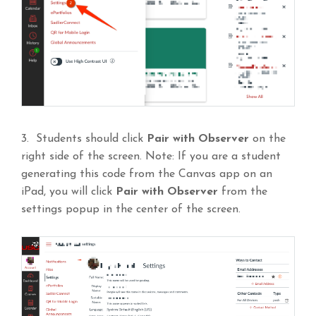
3. Students should click
Pair with Observer
on the
right side of the screen. Note: If you are a student
generating this code from the Canvas app on an
iPad, you will click
Pair with Observer
from the
settings popup in the center of the screen.