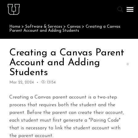
Home
>
Software & Services
>
Canvas
>
Creating a Canvas
Agent Portal
Parent Account and Adding Students
Knowledge Base
Creating a Canvas Parent
Account and Adding
Staff & Student Login
Students
Submit Ticket
Mar 22, 2024
13154
Creating a Canvas parent account is a two-step
process that requires both the student and the
parent. Before the parent can create their account,
each student must first generate a "Pairing Code"
that is necessary to link the student account with
the parent account.