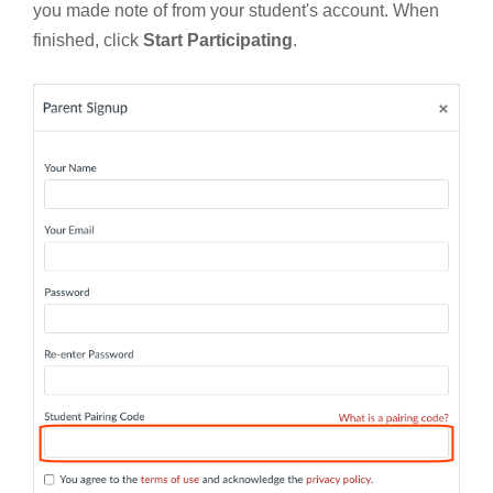
you made note of from your student's account. When
finished, click
Start Participating
.