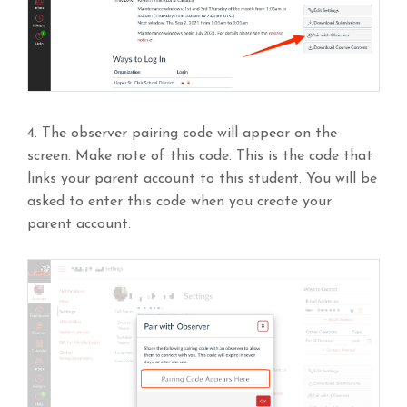
4. The observer pairing code will appear on the
screen. Make note of this code. This is the code that
links your parent account to this student. You will be
asked to enter this code when you create your
parent account.