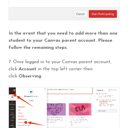
In the event that you need to add more than one
student to your Canvas parent account. Please
follow the remaining steps.
7. Once logged in to your Canvas parent account,
click
Account
in the top left corner then
click
Observing
.