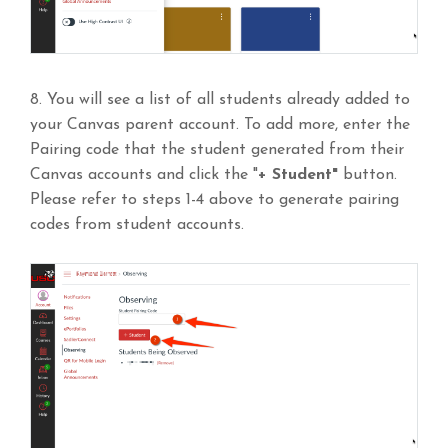
8. You will see a list of all students already added to
your Canvas parent account. To add more, enter the
Pairing code that the student generated from their
Canvas accounts and click the "
+ Student"
button.
Please refer to steps 1-4 above to generate pairing
codes from student accounts.