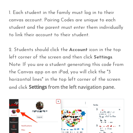
1. Each student in the family must log in to their
canvas account. Pairing Codes are unique to each
student and the parent must enter them individually
to link their account to their student.
2. Students should click the
Account
icon in the top
left corner of the screen and then click
Settings
.
Note: If you are a student generating this code from
the Canvas app on an iPad, you will click the "3
horizontal lines" in the top left corner of the screen
Settings
from the left navigation pane.
and click