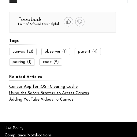
Feedback
1 out of 6 found this helpful
Tags
canvas
(21)
observer
(1)
parent
(4)
pairing
(1)
code
(2)
Related Articles
Canvas App for iOS - Clearing Cache
Using the Safari Browser to Access Canvas
Adding YouTube Videos to Canvas
Use Policy
Compliance Notifications