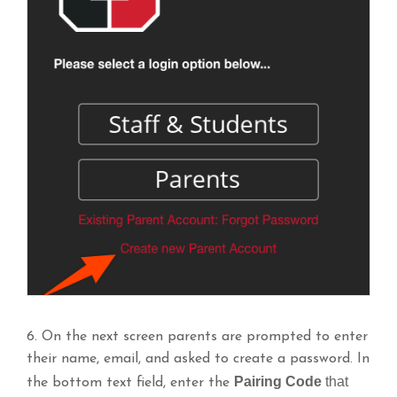
6. On the next screen parents are prompted to enter
their name, email, and asked to create a password. In
Pairing Code
that
the bottom text field, enter the