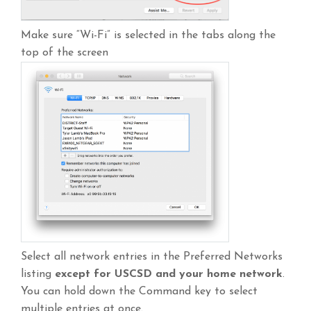
Make sure “Wi-Fi” is selected in the tabs along the
top of the screen
Select all network entries in the Preferred Networks
listing
except for USCSD and your home network
.
You can hold down the Command key to select
multiple entries at once.