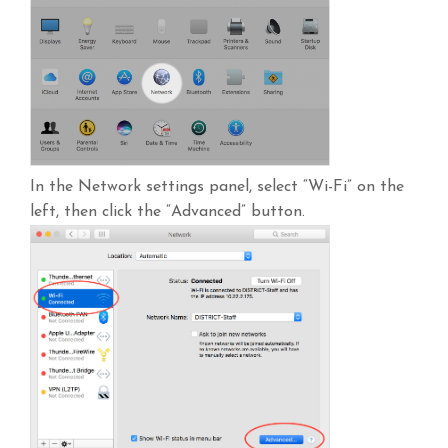
In the Network settings panel, select “Wi-Fi” on the
left, then click the “Advanced” button.