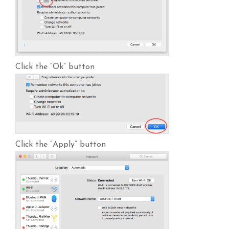
Click the “Ok” button
Click the “Apply” button