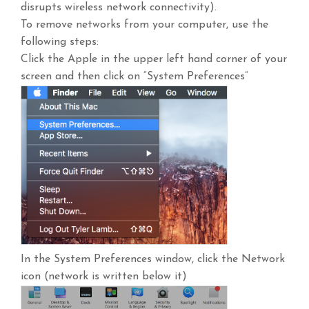
disrupts wireless network connectivity).
To remove networks from your computer, use the
following steps:
Click the Apple in the upper left hand corner of your
screen and then click on “System Preferences”
In the System Preferences window, click the Network
icon (network is written below it)