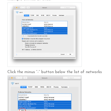
Click the minus “-” button below the list of networks