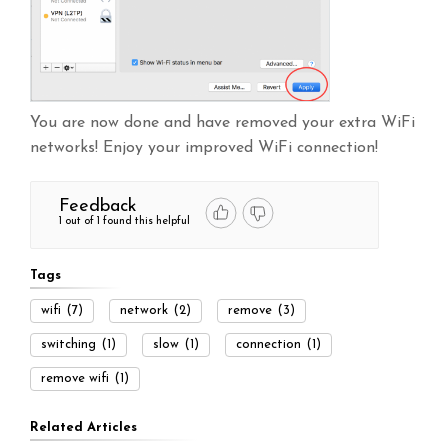
You are now done and have removed your extra WiFi
networks! Enjoy your improved WiFi connection!
Feedback
1 out of 1 found this helpful
Tags
wifi
(7)
network
(2)
remove
(3)
switching
(1)
slow
(1)
connection
(1)
remove wifi
(1)
Related Articles