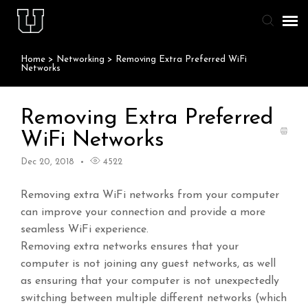
Home
>
Networking
>
Removing Extra Preferred WiFi
Agent Portal
Networks
Knowledge Base
Removing Extra Preferred
WiFi Networks
Staff & Student Login
Dec 20, 2018
4522
Submit Ticket
Removing extra WiFi networks from your computer
can improve your connection and provide a more
seamless WiFi experience.
Removing extra networks ensures that your
computer is not joining any guest networks, as well
as ensuring that your computer is not unexpectedly
switching between multiple different networks (which