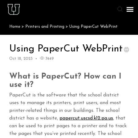
Home
>
Printers and Printing
>
Using PaperCut WebPrint
Agent Portal
Knowledge Base
Using PaperCut WebPrint
Oct 18, 2023
7449
Staff & Student Login
What is PaperCut? How can I
Submit Ticket
use it?
PaperCut is the software that the school district
uses to manage its printers, print users, and most
printer-related things in our buildings. The school
district has a website,
papercut.uscsd.k12.pa.us
, that
can be used to print pages to a printer and to track
the pages that you’ve printed recently. The school