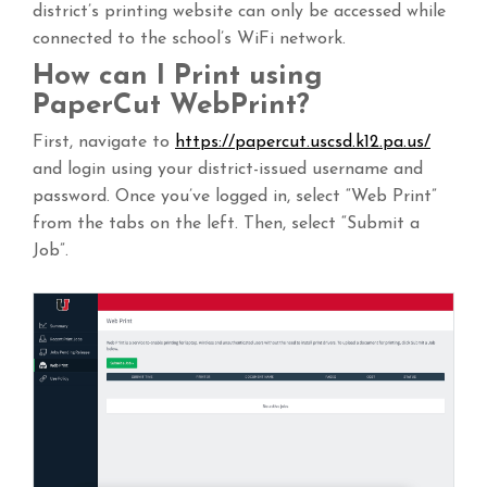
district’s printing website can only be accessed while
connected to the school’s WiFi network.
How can I Print using
PaperCut WebPrint?
First, navigate to
https://papercut.uscsd.k12.pa.us/
and login using your district-issued username and
password. Once you’ve logged in, select “Web Print”
from the tabs on the left. Then, select “Submit a
Job”.