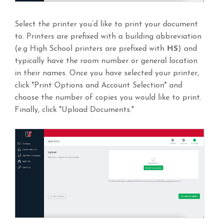
Select the printer you’d like to print your document
to. Printers are prefixed with a building abbreviation
(e.g High School printers are prefixed with
HS
) and
typically have the room number or general location
in their names. Once you have selected your printer,
click "Print Options and Account Selection" and
choose the number of copies you would like to print.
Finally, click "Upload Documents."