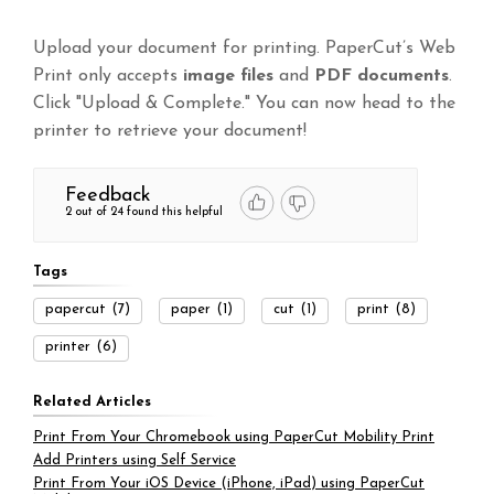
Upload your document for printing. PaperCut’s Web
Print only accepts
image files
and
PDF documents
.
Click "Upload & Complete." You can now head to the
printer to retrieve your document!
Feedback
2 out of 24 found this helpful
Tags
papercut
(7)
paper
(1)
cut
(1)
print
(8)
printer
(6)
Related Articles
Print From Your Chromebook using PaperCut Mobility Print
Add Printers using Self Service
Print From Your iOS Device (iPhone, iPad) using PaperCut