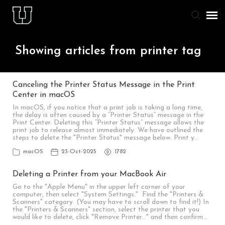
Agent Portal
Showing articles from printer tag
Knowledge Base
Canceling the Printer Status Message in the Print
Center in macOS
Staff & Student Login
In macOS, if you notice that a print job is taking a long time,
the delay is often caused by a “Printer Status” message in the
Print Center. Deleting this “Printer Status” message allows the
Submit Ticket
print job to release almost immediately. We have outlined the
steps to delete the "Printer Status" message below. Print y…
macOS
23-Oct-2025
1782
Deleting a Printer from your MacBook Air
Go to the "Apple Menu" in the upper left corner of your
computer, then select "System Settings." Find the "Printers &
Scanners" category. (You may have to scroll down to find it!) In
the "Printers & Scanners" section, select the printer that you
would like to delete, click "Remove Printer..." and then confirm…