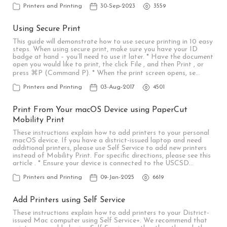
Printers and Printing
30-Sep-2023
3559
Using Secure Print
This guide will demonstrate how to use secure printing in 10 easy
steps. When using secure print, make sure you have your ID
badge at hand – you’ll need to use it later. * Have the document
open you would like to print, the click File , and then Print , or
press ⌘P (Command P). * When the print screen opens, se…
Printers and Printing
03-Aug-2017
4501
Print From Your macOS Device using PaperCut
Mobility Print
These instructions explain how to add printers to your personal
macOS device. If you have a district-issued laptop and need
additional printers, please use Self Service to add new printers
instead of Mobility Print. For specific directions, please see this
article . * Ensure your device is connected to the USCSD…
Printers and Printing
09-Jan-2025
6619
Add Printers using Self Service
These instructions explain how to add printers to your District-
issued Mac computer using Self Service+. We recommend that