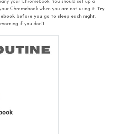
mpany your Chromebook. You should set up a
 your Chromebook when you are not using it.
Try
mebook before you go to sleep each night
,
morning if you don't.