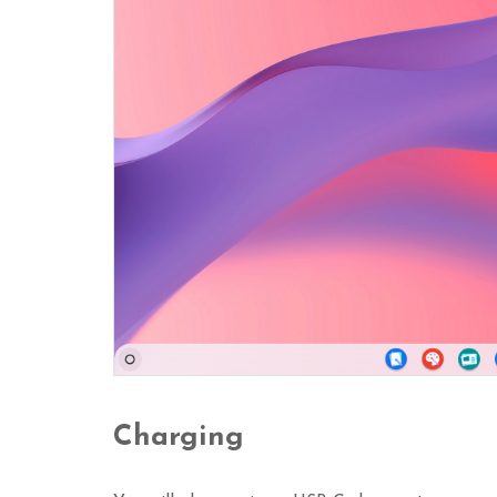
Charging