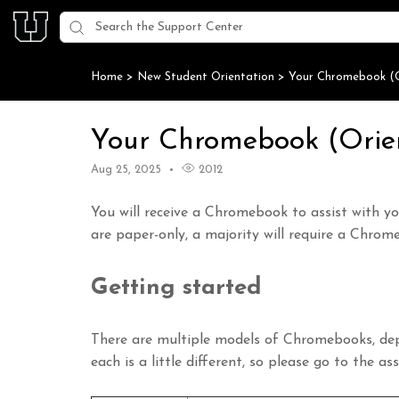
Home
>
New Student Orientation
>
Your Chromebook (O
Your Chromebook (Orie
Aug 25, 2025
2012
You will receive a Chromebook to assist with y
are paper-only, a majority will require a Chrom
Getting started
There are multiple models of Chromebooks, dep
each is a little different, so please go to the a