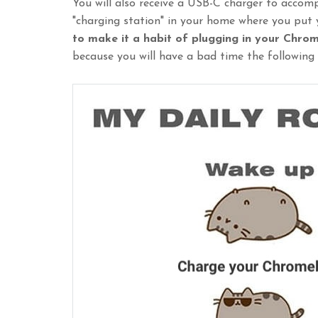
You will also receive a USB-C charger to acco
"charging station" in your home where you put
to make it a habit of plugging in your Chro
because you will have a bad time the following 