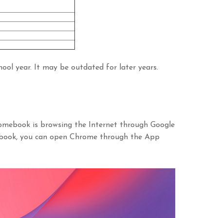
ool year. It may be outdated for later years.
omebook is browsing the Internet through Google
ebook, you can open Chrome through the App