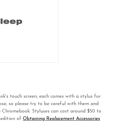
k's touch screen, each comes with a stylus for
 lose, so please try to be careful with them and
he Chromebook. Styluses can cost around $50 to
 edition of
Obtaining Replacement Accessories