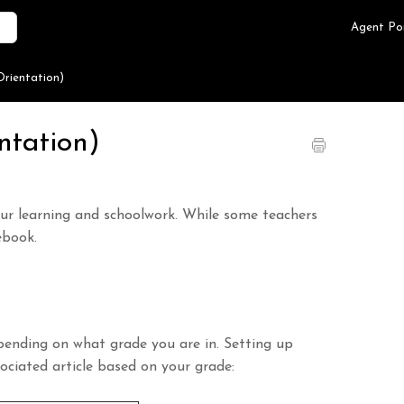
Agent Po
rientation)
ntation)
our learning and schoolwork. While some teachers
ebook.
ending on what grade you are in. Setting up
ssociated article based on your grade: