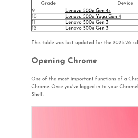
Grade
Device
9
Lenovo 500e Gen 4s
10
Lenovo 500e Yoga Gen 4
11
Lenovo 500e Gen 3
12
Lenovo 500e Gen 3
This table was last updated for the 2025-26 sch
Opening Chrome
One of the most important functions of a Chr
Chrome. Once you've logged in to your Chrom
Shelf: