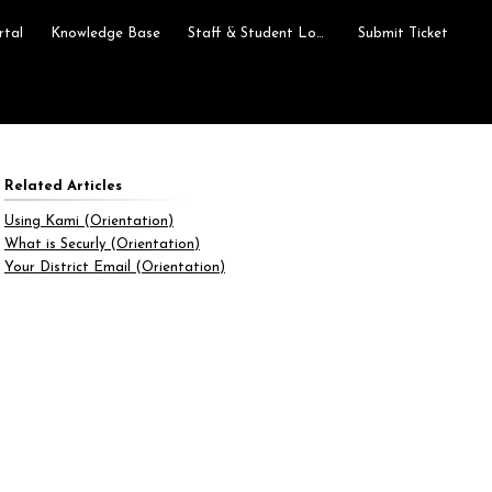
rtal
Knowledge Base
Staff & Student Login
Submit Ticket
Related Articles
Using Kami (Orientation)
What is Securly (Orientation)
Your District Email (Orientation)