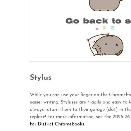
Stylus
While you can use your finger on the Chromeboo
easier writing. Styluses are fragile and easy to
always return them to their garage (slot) in t
replace! For more information, see the 2025-26
for District Chromebooks
.