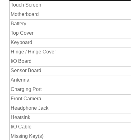
Touch Screen
Motherboard
Battery
Top Cover
Keyboard
Hinge / Hinge Cover
I/O Board
Sensor Board
Antenna
Charging Port
Front Camera
Headphone Jack
Heatsink
I/O Cable
Missing Key(s)