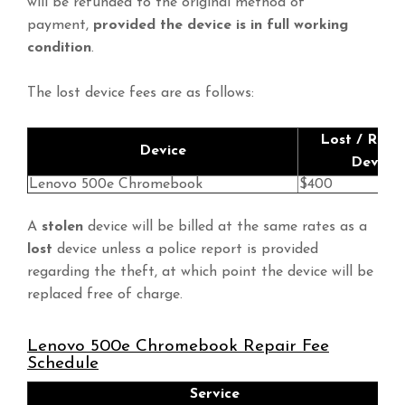
will be refunded to the original method of
payment,
provided the device is in full working
condition
.
The lost device fees are as follows:
Lost / Repl
Device
Device 
Lenovo 500e Chromebook
$400
A
stolen
device will be billed at the same rates as a
lost
device unless a police report is provided
regarding the theft, at which point the device will be
replaced free of charge.
Lenovo 500e Chromebook Repair Fee
Schedule
Service