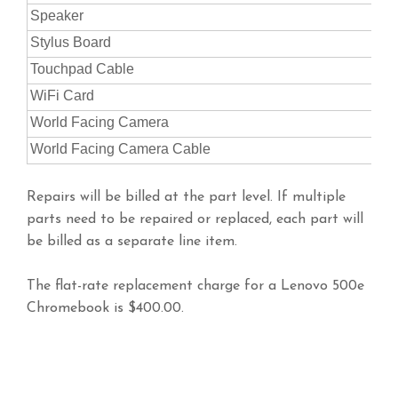
Speaker
Stylus Board
Touchpad Cable
WiFi Card
World Facing Camera
World Facing Camera Cable
Repairs will be billed at the part level. If multiple
parts need to be repaired or replaced, each part will
be billed as a separate line item.
The flat-rate replacement charge for a Lenovo 500e
Chromebook is $400.00.