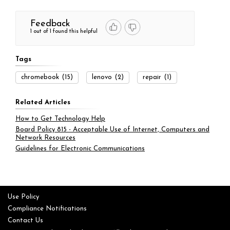
Feedback
1 out of 1 found this helpful
Tags
chromebook
(15)
lenovo
(2)
repair
(1)
Related Articles
How to Get Technology Help
Board Policy 815 - Acceptable Use of Internet, Computers and
Network Resources
Guidelines for Electronic Communications
Use Policy
Compliance Notifications
Contact Us