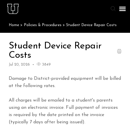
Home
>
Policies & Procedures
>
Student Device Repair Costs
Agent Portal
Knowledge Base
Student Device Repair
Costs
Staff & Student Login
Jul 20, 2026
3849
Submit Ticket
Damage to District-provided equipment will be billed
at the following rates.
All charges will be emailed to a student's parents
using an electronic invoice. Full payment of invoices
is required by the date printed on the invoice
(typically 7 days after being issued).