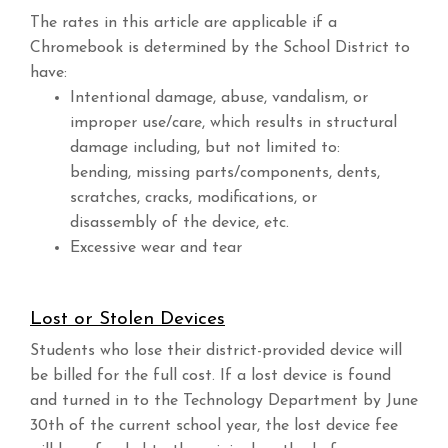
The rates in this article are applicable if a
Chromebook is determined by the School District to
have:
Intentional damage, abuse, vandalism, or
improper use/care, which results in structural
damage including, but not limited to:
bending, missing parts/components, dents,
scratches, cracks, modifications, or
disassembly of the device, etc.
Excessive wear and tear
Lost or Stolen Devices
Students who lose their district-provided device will
be billed for the full cost. If a lost device is found
and turned in to the Technology Department by June
30th of the current school year, the lost device fee