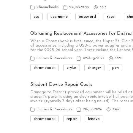
Chromebooks
23-Jan-2025
3617
sso
username
password
reset
ch
Obtaining Replacement Accessories for Distri
When a Chromebook is first issued, the Upper St. Clair 
of accessories, including a USB-C power adapter and a s
for the 2025-26 school year. These include the Leno
Policies & Procedures
02-Aug-2025
3870
chromebook
stylus
charger
pen
Student Device Repair Costs
Damage to District-provided equipment will be billed at t
student's parents using an electronic invoice. Full payme
invoice (typically 7 days after being issued). The rates in
Policies & Procedures
20-Jul-2026
3942
chromebook
repair
lenovo