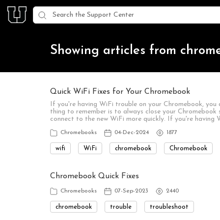
Showing articles from chrom
Quick WiFi Fixes for Your Chromebook
If you're having WiFi trouble on your Chromebook, you 
thing to remember is to always close your Chromebook s
connect to the new WiFi more quickly. If you're having W
Chromebooks
04-Dec-2024
1877
wifi
WiFi
chromebook
Chromebook
Chromebook Quick Fixes
Chromebooks
07-Sep-2023
2440
chromebook
trouble
troubleshoot