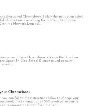
school-assigned Chromebook, follow the instruction below
ul information in accessing the problem. First, open
 Click the Network Logs sel…
ndary account to a Chromebook. click on the time icon,
k the Upper St. Clair School District issued account
t email a…
 your Chromebook
, you can follow the instructions below to change your
assword, it will change for all SSO-enabled accounts
 a new temporary password from the Tec…