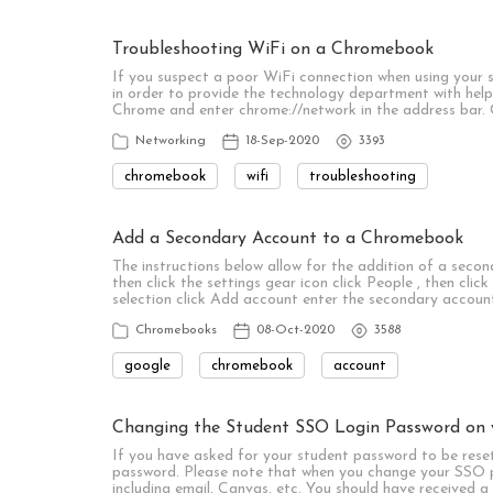
Troubleshooting WiFi on a Chromebook
If you suspect a poor WiFi connection when using your 
in order to provide the technology department with helpf
Chrome and enter chrome://network in the address bar.
Networking
18-Sep-2020
3393
chromebook
wifi
troubleshooting
Add a Secondary Account to a Chromebook
The instructions below allow for the addition of a seco
then click the settings gear icon click People , then clic
selection click Add account enter the secondary accoun
Chromebooks
08-Oct-2020
3588
google
chromebook
account
Changing the Student SSO Login Password on
If you have asked for your student password to be reset
password. Please note that when you change your SSO p
including email, Canvas, etc. You should have received