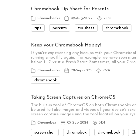
Chromebook Tip Sheet for Parents
Chromebooks
09-Aug-2022
2566
tips
parents
tip sheet
chromebook
Keep your Chromebook Happy!
If you're experiencing any hiccups with your Chromebook
running smoothly again. For example, we have seen man
below. 1. Give it a Fresh Start: Sometimes, all your Chr
Chromebooks
28-Sep-2023
2607
chromebook
Taking Screen Captures on ChromeOS
The built-in tool of ChromeOS on both Chromebooks and
be used to take images and videos of your device's screen
screen capture image using the tool located on your sys
Chromebox
05-Sep-2024
3131
screen shot
chromebox
chromebook
C