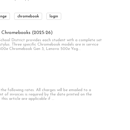
ange
chromebook
login
ct Chromebooks (2025-26)
School District provides each student with a complete set
tylus. Three specific Chromebook models are in service
vo 500e Chromebook Gen 3, Lenovo 500e Yog…
he following rates. All charges will be emailed to a
nt of invoices is required by the date printed on the
 this article are applicable if …