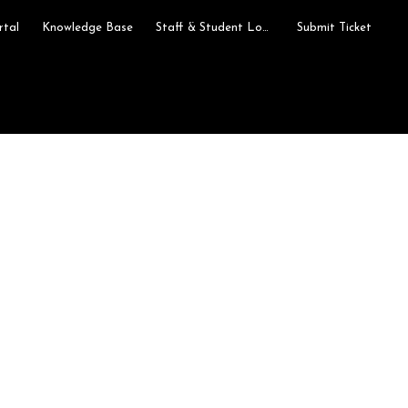
rtal
Knowledge Base
Staff & Student Login
Submit Ticket