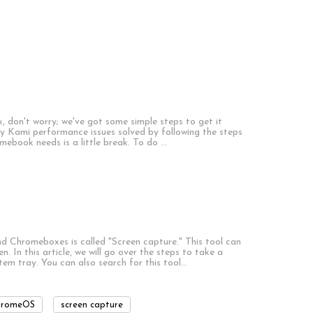
, don't worry; we've got some simple steps to get it
y Kami performance issues solved by following the steps
omebook needs is a little break. To do …
 Chromeboxes is called "Screen capture." This tool can
. In this article, we will go over the steps to take a
tem tray. You can also search for this tool…
hromeOS
screen capture