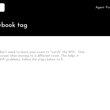
Agent Po
ebook tag
don't need to leave your room to "catch" the WiFi. One
creen when moving to a different room. This helps it
iFi problems, follow the steps below to fi…