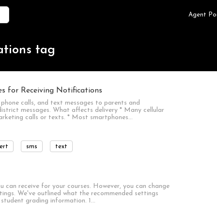
Agent Po
ations tag
 for Receiving Notifications
phone calls, and text messages to parents and
istrict messages. What affects delivery * Many cellular
marketing calls or texts. * Most smartphones…
ert
sms
text
you can receive for your courses. However, you can change
ettings. We've outlined what the recommended settings
ll student grading information. 1…