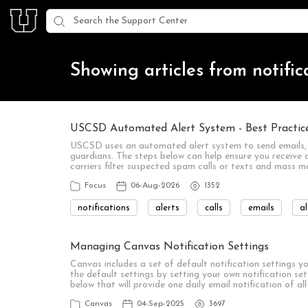
Showing articles from notific
USCSD Automated Alert System - Best Practices
USCSD uses an automated alert system to send emails, 
guardians. The steps below can help ensure you receive d
carriers filter suspected spam calls or texts and mass 
Focus
06-Aug-2026
1352
notifications
alerts
calls
emails
al
Managing Canvas Notification Settings
Canvas includes a set of default notification settings 
the default settings by setting your own notification s
below that will provide one daily email notification of a
Canvas
04-Sep-2025
3697