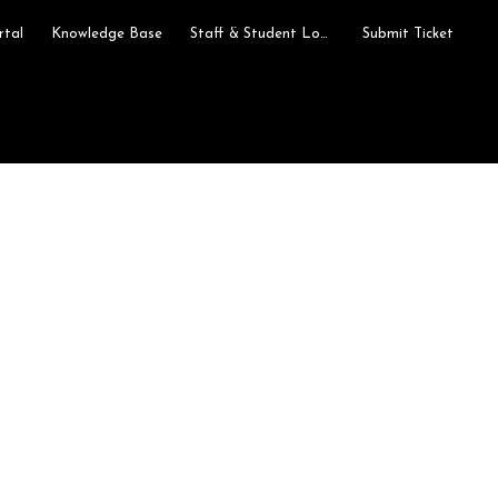
rtal
Knowledge Base
Staff & Student Login
Submit Ticket