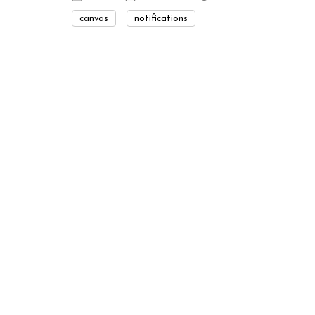
canvas
notifications