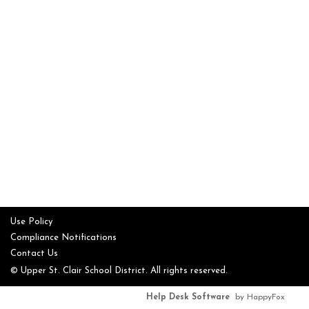
Use Policy
Compliance Notifications
Contact Us
© Upper St. Clair School District. All rights reserved.
Help Desk Software
by HappyFox