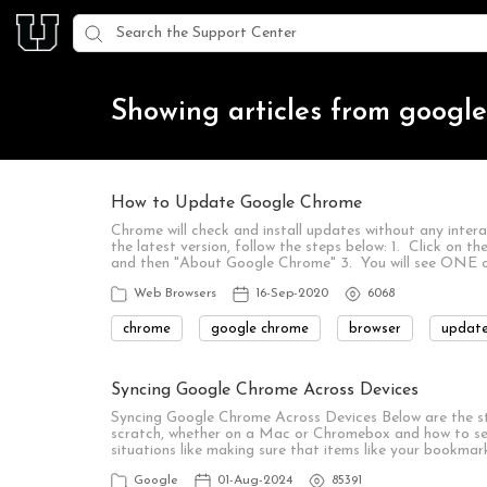
Showing articles from googl
How to Update Google Chrome
Chrome will check and install updates without any inter
the latest version, follow the steps below: 1. Click on th
and then "About Google Chrome" 3. You will see ONE 
Web Browsers
16-Sep-2020
6068
chrome
google chrome
browser
updat
Syncing Google Chrome Across Devices
Syncing Google Chrome Across Devices Below are the s
scratch, whether on a Mac or Chromebox and how to set u
situations like making sure that items like your bookma
Google
01-Aug-2024
85391