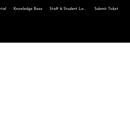
rtal
Knowledge Base
Staff & Student Login
Submit Ticket