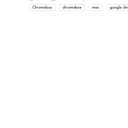
Chromebox
chromebox
mac
google ch