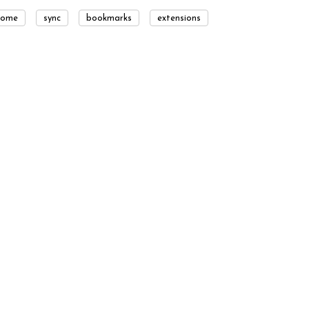
rome
sync
bookmarks
extensions