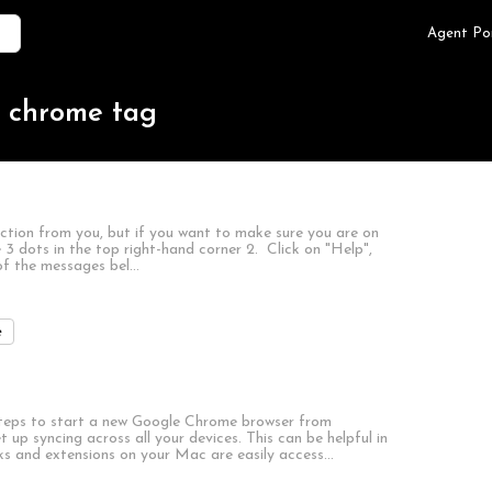
Agent Po
e chrome tag
action from you, but if you want to make sure you are on
e 3 dots in the top right-hand corner 2. Click on "Help",
of the messages bel…
e
teps to start a new Google Chrome browser from
p syncing across all your devices. This can be helpful in
rks and extensions on your Mac are easily access…