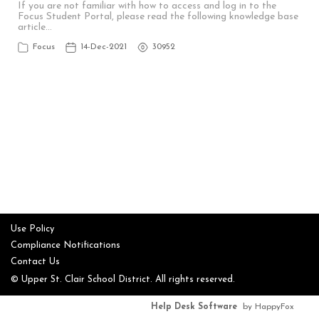
If you are not familiar with how to access and log in to the
Focus Student Portal, please read the following knowledge base
article…
Focus
14-Dec-2021
30952
Use Policy
Compliance Notifications
Contact Us
© Upper St. Clair School District. All rights reserved.
Help Desk Software
by HappyFox