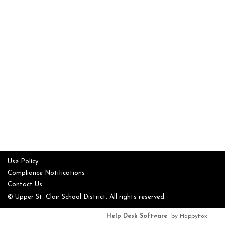
Use Policy
Compliance Notifications
Contact Us
© Upper St. Clair School District. All rights reserved.
Help Desk Software
by HappyFox