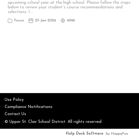
upcoming school year at the high school. Please follow the steps
below to review your student’s course recommendations and
selections: 1.…
Focus
27-Jan-2026
6096
Use Policy
Compliance Notifications
Contact Us
© Upper St. Clair School District. All rights reserved.
Help Desk Software
by HappyFox