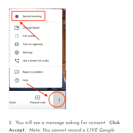
2. You will see a message asking for consent.
Click
Accept.
Note: You cannot record a LIVE Google