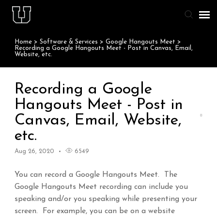
Home
>
Software & Services
>
Google Hangouts Meet
>
Agent Portal
Recording a Google Hangouts Meet - Post in Canvas, Email,
Website, etc.
Knowledge Base
Recording a Google
Staff & Student Login
Hangouts Meet - Post in
Canvas, Email, Website,
Submit Ticket
etc.
Aug 26, 2020
6549
You can record a Google Hangouts Meet. The
Google Hangouts Meet recording can include you
speaking and/or you speaking while presenting your
screen. For example, you can be on a website