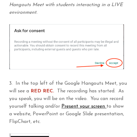
Hangouts Meet with students interacting in a LIVE
environment.
3. In the top left of the Google Hangouts Meet, you
will see a
RED REC.
The recording has started. As
you speak, you will be on the video. You can record
yourself talking and/or
Present your screen
to show
a website, PowerPoint or Google Slide presentation,
FlipChart, etc.