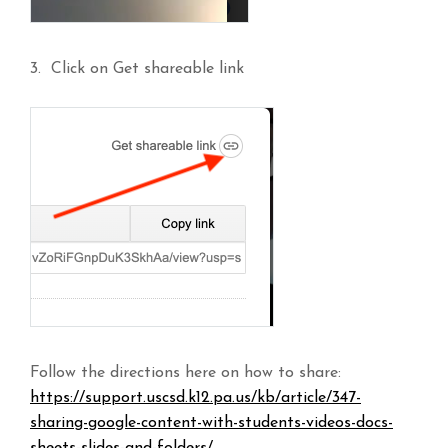
3. Click on Get shareable link
Follow the directions here on how to share:
https://support.uscsd.k12.pa.us/kb/article/347-
sharing-google-content-with-students-videos-docs-
sheets-slides-and-folders/