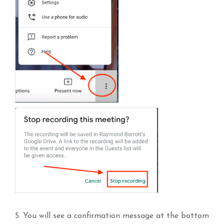
5. You will see a confirmation message at the bottom