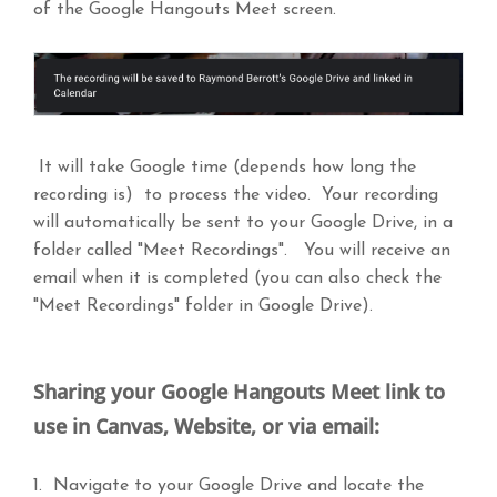
of the Google Hangouts Meet screen.
It will take Google time (depends how long the
recording is) to process the video. Your recording
will automatically be sent to your Google Drive, in a
folder called "Meet Recordings". You will receive an
email when it is completed (you can also check the
"Meet Recordings" folder in Google Drive).
Sharing your Google Hangouts Meet link to
use in Canvas, Website, or via email:
1. Navigate to your Google Drive and locate the