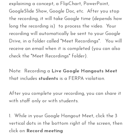
explaining a concept, a FlipChart, PowerPoint,
GoogleSlide Show, Google Doc, etc. After you stop
the recording, it will take Google time (depends how
long the recording is) to process the video. Your
recording will automatically be sent to your Google
Drive, in a folder called "Meet Recordings". You will
receive an email when it is completed (you can also
check the "Meet Recordings" folder).
Note: Recording a
Live Google Hangouts Meet
that includes
students
is a FERPA violation.
After you complete your recording, you can share it
with staff only or with students.
1. While in your Google Hangout Meet, click the 3
vertical dots in the bottom right of the screen, then
click on
Record meeting