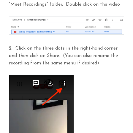
"Meet Recordings" folder. Double click on the video
2. Click on the three dots in the right-hand corner
and then click on Share. (You can also rename the
recording from the same menu if desired)