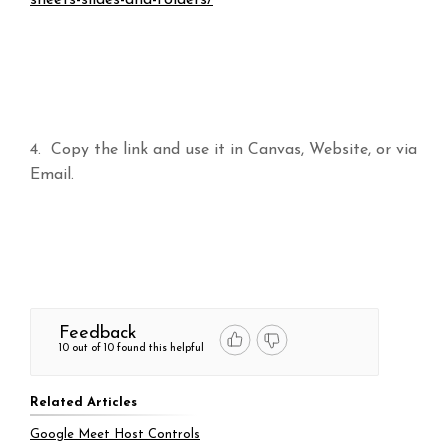
4. Copy the link and use it in Canvas, Website, or via
Email.
Feedback
10 out of 10 found this helpful
Related Articles
Google Meet Host Controls