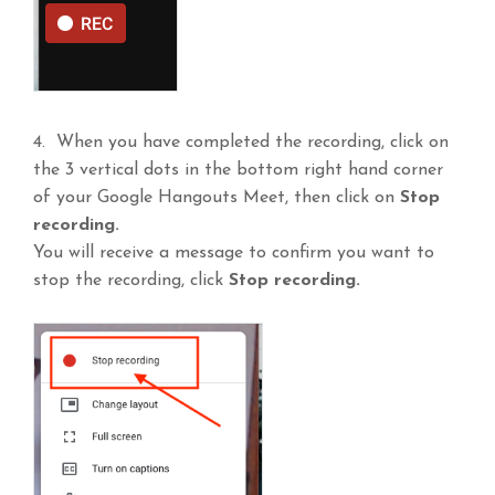
4. When you have completed the recording, click on
the 3 vertical dots in the bottom right hand corner
of your Google Hangouts Meet, then click on
Stop
recording.
You will receive a message to confirm you want to
stop the recording, click
Stop recording.