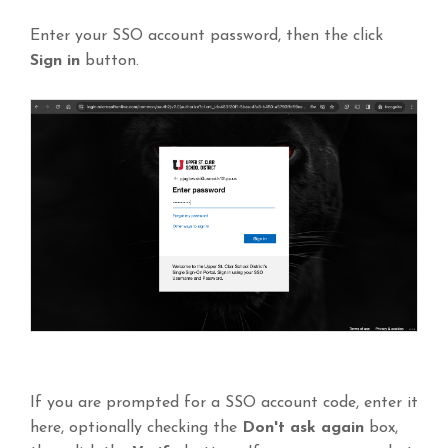
Enter your SSO account password, then the click
Sign in
button.
If you are prompted for a SSO account code, enter it
here, optionally checking the
Don't ask again
box,