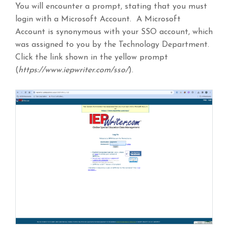
You will encounter a prompt, stating that you must
login with a Microsoft Account. A Microsoft
Account is synonymous with your SSO account, which
was assigned to you by the Technology Department.
Click the link shown in the yellow prompt
(
https://www.iepwriter.com/sso/
).