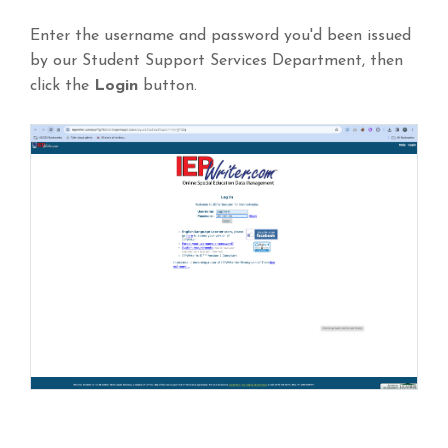
Enter the username and password you'd been issued
by our Student Support Services Department, then
click the
Login
button.