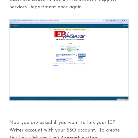
Services Department once again.
Now you are asked if you want to link your IEP
Writer account with your SSO account. To create