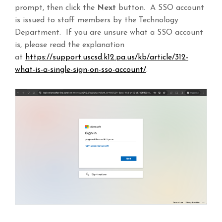
prompt, then click the
Next
button. A SSO account
is issued to staff members by the Technology
Department. If you are unsure what a SSO account
is, please read the explanation
at
https://support.uscsd.k12.pa.us/kb/article/312-
what-is-a-single-sign-on-sso-account/
.