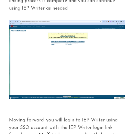
linking process is complete and you can continue
using IEP Writer as needed.
Moving forward, you will login to IEP Writer using
your SSO account with the IEP Writer login link