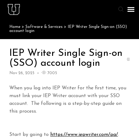
Home
>
Software & Services
>
IEP Writer Single Sign-on (SSO)
Agent Portal
account login
Knowledge Base
IEP Writer Single Sign-on
(SSO) account login
Staff & Student Login
Nov 26, 2025
7005
Submit Ticket
When you log into IEP Writer for the first time, you
must link your IEP Writer account with your SSO
account. The following is a step-by-step guide on
this process.
Start by going to
https://www.iepwriter.com/pa/
.