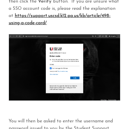
then click the
Verify
button. If you are unsure what
a SSO account code is, please read the explanation
at
https://support.uscsd.k12.pa.us/kb/article/498-
using-a-code-card/
.
You will then be asked to enter the username and
password issued to you by the Student Support