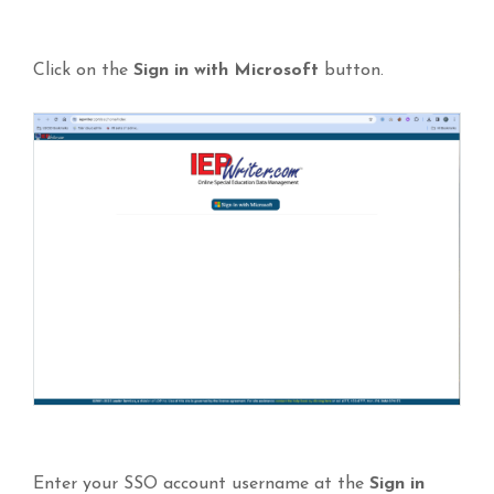
Click on the
Sign in with Microsoft
button.
Enter your SSO account username at the
Sign
in