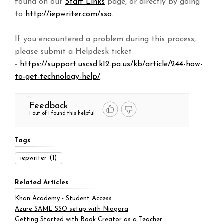
found on our
Staff Links
page, or directly by going
to
http://iepwriter.com/sso
.
If you encountered a problem during this process,
please submit a Helpdesk ticket
-
https://support.uscsd.k12.pa.us/kb/article/244-how-
to-get-technology-help/
.
Feedback
1 out of 1 found this helpful
Tags
iepwriter
(1)
Related Articles
Khan Academy - Student Access
Azure SAML SSO setup with Niagara
Getting Started with Book Creator as a Teacher