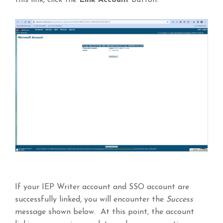
this link, click the
Link
Account
button.
If your IEP Writer account and SSO account are
successfully linked, you will encounter the
Success
message shown below. At this point, the account