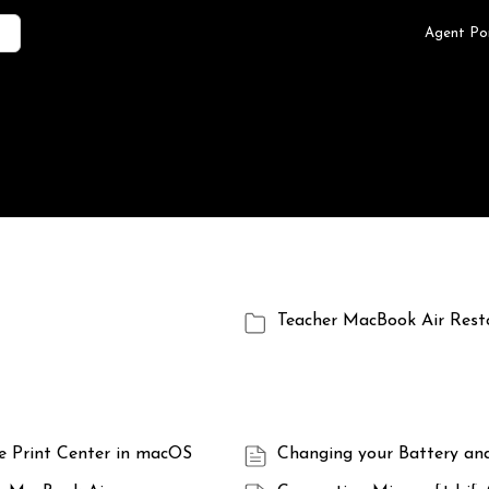
Agent Po
Teacher MacBook Air Rest
he Print Center in macOS
Changing your Battery an