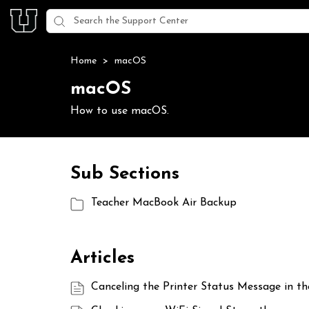
Home
>
macOS
macOS
How to use macOS.
Sub Sections
Teacher MacBook Air Backup
Articles
Canceling the Printer Status Message in t