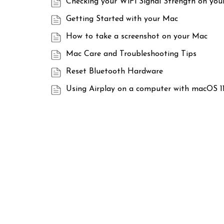
Checking your WiFi Signal Strength on yo
Getting Started with your Mac
How to take a screenshot on your Mac
Mac Care and Troubleshooting Tips
Reset Bluetooth Hardware
Using Airplay on a computer with macOS 11