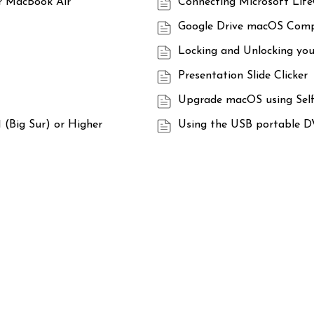
ur MacBook Air
Connecting Microsoft Lif
Google Drive macOS Compa
Locking and Unlocking yo
Presentation Slide Clicker
Upgrade macOS using Self
 (Big Sur) or Higher
Using the USB portable D