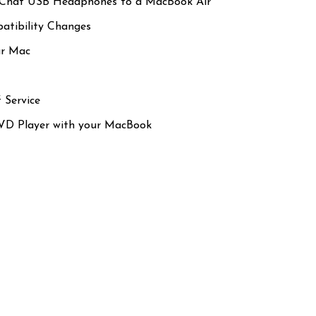
eChat USB Headphones to a MacBook Air
tibility Changes
ur Mac
 Service
VD Player with your MacBook