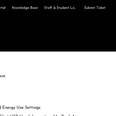
rtal
Knowledge Base
Staff & Student Login
Submit Ticket
ore
d Energy Use Settings