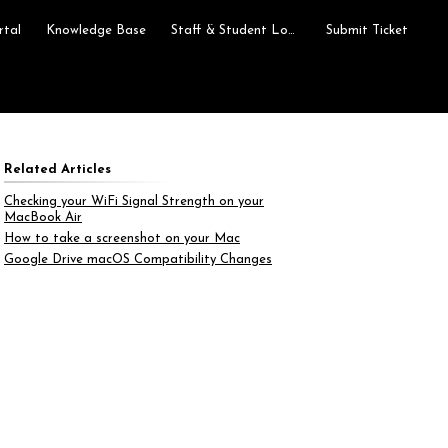
rtal
Knowledge Base
Staff & Student Login
Submit Ticket
Related Articles
Checking your WiFi Signal Strength on your
MacBook Air
How to take a screenshot on your Mac
Google Drive macOS Compatibility Changes