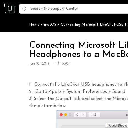
Home
>
macOS
>
Connecting Microsoft LifeChat USB 
Connecting Microsoft L
Headphones to a MacBo
Jan 10, 2019
6501
1. Connect the LifeChat USB headphones to th
2. Go to Apple > System Preferences > Sound
3. Select the Output Tab and select the Micro
the picture below: