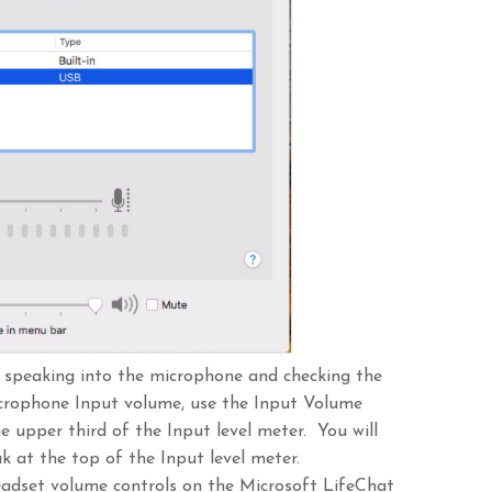
y speaking into the microphone and checking the
icrophone Input volume, use the Input Volume
he upper third of the Input level meter. You will
ak at the top of the Input level meter.
eadset volume controls on the Microsoft LifeChat