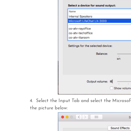
4. Select the Input Tab and select the Micros
the picture below: