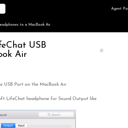
Agent Po
Headphones to a MacBook Air
ifeChat USB
ok Air
e USB Port on the MacBook Air.
soft LifeChat headphone for Sound Output like