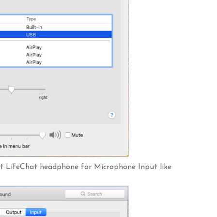
oft LifeChat headphone for Microphone Input like