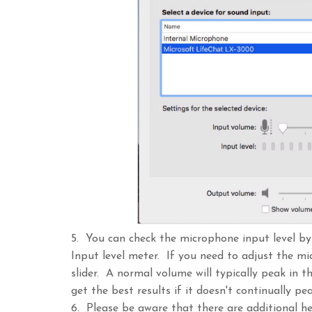
5. You can check the microphone input level b
Input level meter. If you need to adjust the m
slider. A normal volume will typically peak in t
get the best results if it doesn't continually pe
6. Please be aware that there are additional h