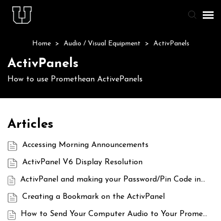
Home
>
Audio / Visual Equipment
>
ActivPanels
Agent Portal
ActivPanels
Knowledge Base
How to use Promethean ActivePanels
Staff & Student Login
Articles
Submit Ticket
Accessing Morning Announcements
ActivPanel V6 Display Resolution
ActivPanel and making your Password/Pin Code invisible to students
Creating a Bookmark on the ActivPanel
How to Send Your Computer Audio to Your Promethean Panel