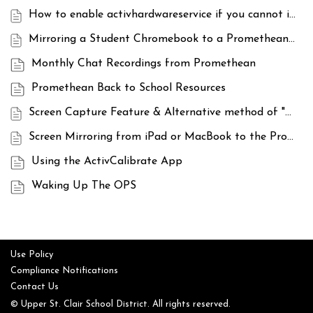
How to enable activhardwareservice if you cannot interact with your board
Mirroring a Student Chromebook to a Promethean ActivPanel with ScreenShare
Monthly Chat Recordings from Promethean
Promethean Back to School Resources
Screen Capture Feature & Alternative method of "Freezing" an image on the ActivPanel
Screen Mirroring from iPad or MacBook to the Promethean ActivPanel
Using the ActivCalibrate App
Waking Up The OPS
Use Policy
Compliance Notifications
Contact Us
© Upper St. Clair School District. All rights reserved.