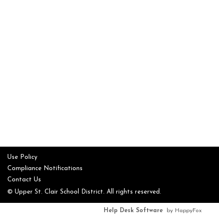
Use Policy
Compliance Notifications
Contact Us
© Upper St. Clair School District. All rights reserved.
Help Desk Software
by HappyFox