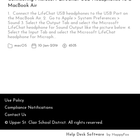
MacBook Air
1. Connect the LifeChat USB headphones to the USB Port on
the MacBook Air. 2. Go to Apple > System Preferences >
Sound 3. Select the Output Tab and select the Microsoft
LifeChat headphone for Sound Output like the picture below: 4.
Select the Input Tab and select the Microsoft LifeChat
headphone for Microph…
macOS
10-Jan-2019
6505
Use Policy
Compliance Notifications
Contact Us
© Upper St. Clair School District. All rights reserved.
Help Desk Software
by HappyFox