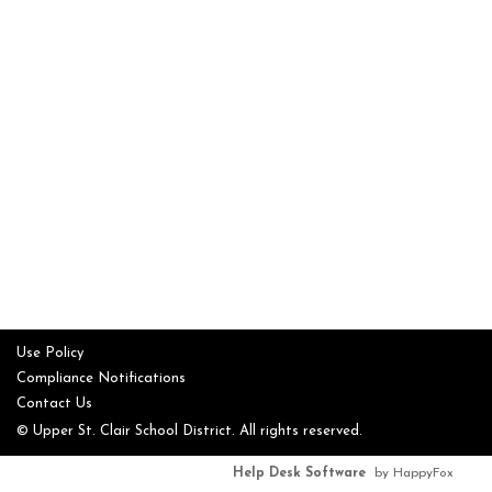
Use Policy
Compliance Notifications
Contact Us
© Upper St. Clair School District. All rights reserved.
Help Desk Software
by HappyFox