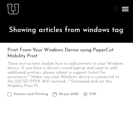
Agent Portal
Showing articles from windows tag
Knowledge Base
Print From Your Windows Device using PaperCut
Mobility Print
Staff & Student Login
These instructions explain how to add printers to your Windows
device. If you have a district-issued laptop and need to add
additional printers, please submit a support ticket for
Submit Ticket
assistance. * Make sure your Windows device is connected to
the USCSD-PPSK WiFi network. * Download and run this
Mobility Print Pr…
Printers and Printing
09-Jan-2025
5797