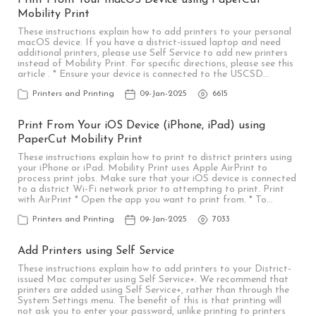
Print From Your macOS Device using PaperCut
Mobility Print
These instructions explain how to add printers to your personal
macOS device. If you have a district-issued laptop and need
additional printers, please use Self Service to add new printers
instead of Mobility Print. For specific directions, please see this
article . * Ensure your device is connected to the USCSD…
Printers and Printing
09-Jan-2025
6615
Print From Your iOS Device (iPhone, iPad) using
PaperCut Mobility Print
These instructions explain how to print to district printers using
your iPhone or iPad. Mobility Print uses Apple AirPrint to
process print jobs. Make sure that your iOS device is connected
to a district Wi-Fi network prior to attempting to print. Print
with AirPrint * Open the app you want to print from. * To…
Printers and Printing
09-Jan-2025
7033
Add Printers using Self Service
These instructions explain how to add printers to your District-
issued Mac computer using Self Service+. We recommend that
printers are added using Self Service+, rather than through the
System Settings menu. The benefit of this is that printing will
not ask you to enter your password, unlike printing to printers