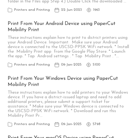
folder in the Files app Step 4.) Double Click the downloaded …
Printers and Printing
22-Jun-2023
1963
Print From Your Android Device using PaperCut
Mobility Print
These instructions explain how to print to district printers using
your Android Device. Important: Make sure your Android
device is connected to the USCSD-PPSK WiFi network. * Install
the Mobility Print app from the Google Play Store. * Launch
the app. * Tap Android settings . * Tap Mobility Print . *…
Printers and Printing
09-Jan-2025
5100
Print From Your Windows Device using PaperCut
Mobility Print
These instructions explain how to add printers to your Windows
device. If you have a district-issued laptop and need to add
additional printers, please submit a support ticket for
assistance. * Make sure your Windows device is connected to
the USCSD-PPSK WiFi network. * Download and run this
Mobility Print Pr…
Printers and Printing
09-Jan-2025
5798