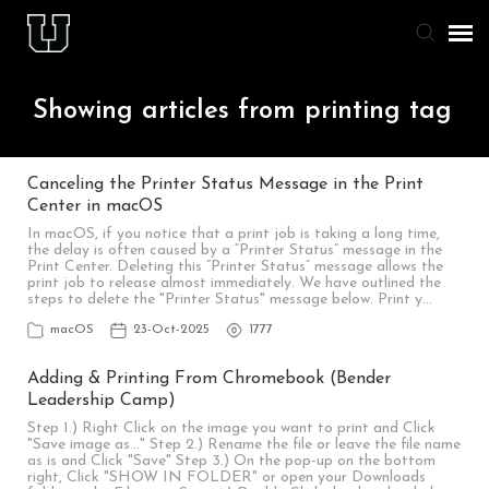
Agent Portal
Showing articles from printing tag
Knowledge Base
Canceling the Printer Status Message in the Print
Center in macOS
Staff & Student Login
In macOS, if you notice that a print job is taking a long time,
the delay is often caused by a “Printer Status” message in the
Print Center. Deleting this “Printer Status” message allows the
Submit Ticket
print job to release almost immediately. We have outlined the
steps to delete the "Printer Status" message below. Print y…
macOS
23-Oct-2025
1777
Adding & Printing From Chromebook (Bender
Leadership Camp)
Step 1.) Right Click on the image you want to print and Click
"Save image as..." Step 2.) Rename the file or leave the file name
as is and Click "Save" Step 3.) On the pop-up on the bottom
right, Click "SHOW IN FOLDER" or open your Downloads