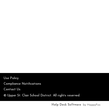
Use Policy
Compliance Notifications
Contact Us
© Upper St. Clair School District. All rights reserved.
Help Desk Software
by HappyFox