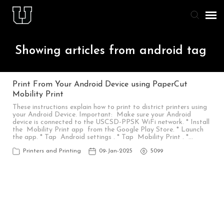
Agent Portal
Showing articles from android tag
Knowledge Base
Print From Your Android Device using PaperCut
Mobility Print
Staff & Student Login
These instructions explain how to print to district printers using
your Android Device. Important: Make sure your Android
device is connected to the USCSD-PPSK WiFi network. * Install
Submit Ticket
the Mobility Print app from the Google Play Store. * Launch
the app. * Tap Android settings . * Tap Mobility Print . *…
Printers and Printing
09-Jan-2025
5099