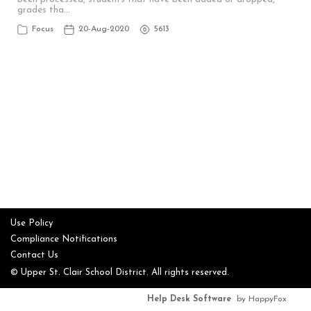
grades tha…
Focus
20-Aug-2020
5613
Use Policy
Compliance Notifications
Contact Us
© Upper St. Clair School District. All rights reserved.
Help Desk Software
by HappyFox