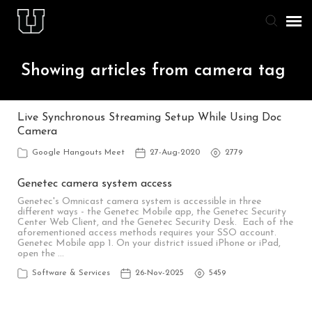
Agent Portal
Showing articles from camera tag
Knowledge Base
Live Synchronous Streaming Setup While Using Doc
Camera
Staff & Student Login
Google Hangouts Meet
27-Aug-2020
2779
Submit Ticket
Genetec camera system access
Genetec's Omnicast camera system is accessible in three
different ways - the Genetec Mobile app, the Genetec Security
Center Web Client, and the Genetec Security Desk. Each of the
aforementioned access methods requires your SSO account.
Genetec Mobile app 1. On your district issued iPhone or iPad,
open the …
Software & Services
26-Nov-2025
5459