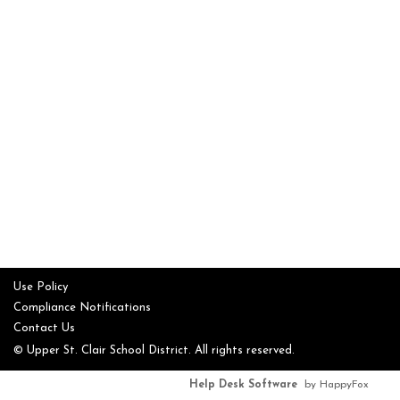
Use Policy
Compliance Notifications
Contact Us
© Upper St. Clair School District. All rights reserved.
Help Desk Software
by HappyFox