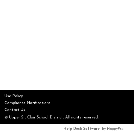
Use Policy
Compliance Notifications
Contact Us
© Upper St. Clair School District. All rights reserved.
Help Desk Software
by HappyFox