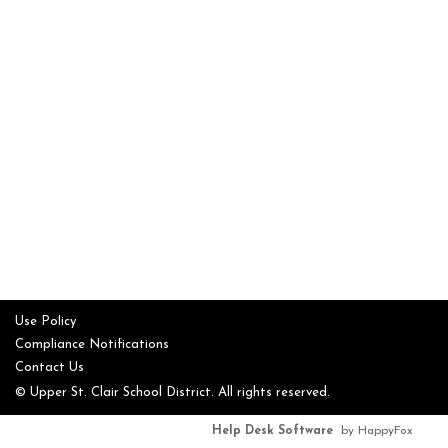
Use Policy
Compliance Notifications
Contact Us
© Upper St. Clair School District. All rights reserved.
Help Desk Software
by HappyFox