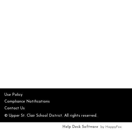
Use Policy
Compliance Notifications
Contact Us
© Upper St. Clair School District. All rights reserved.
Help Desk Software
by HappyFox