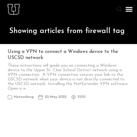
Agent Portal
Showing articles from firewall tag
Knowledge Base
Using a VPN to connect a Windows device to the
USCSD network
Staff & Student Login
These instructions will guide you on connecting a Windows
device to the Upper St. Clair School District network using a
VPN connection. A VPN connection secures your link to the
Submit Ticket
USCSD network when your device is not directly connected to
the USCSD network. Installing the NetExtender VPN software
Open a w…
Networking
22-May-2025
5550