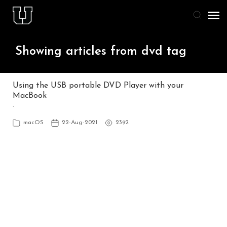
Agent Portal
Showing articles from dvd tag
Knowledge Base
Using the USB portable DVD Player with your
MacBook
Staff & Student Login
`
macOS
22-Aug-2021
2392
Submit Ticket