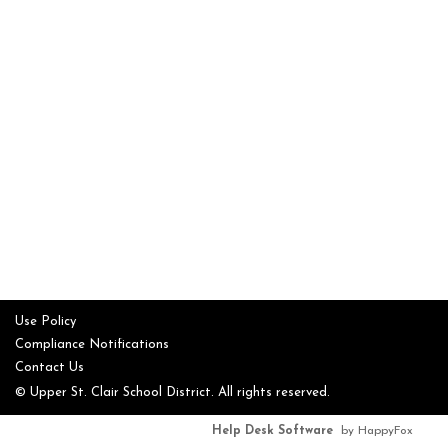
Use Policy
Compliance Notifications
Contact Us
© Upper St. Clair School District. All rights reserved.
Help Desk Software
by HappyFox