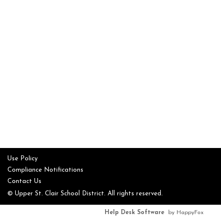
Use Policy
Compliance Notifications
Contact Us
© Upper St. Clair School District. All rights reserved.
Help Desk Software
by HappyFox