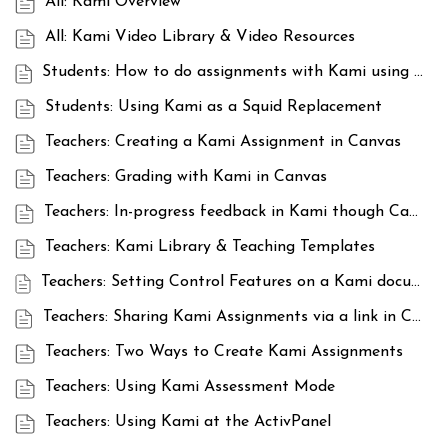
All: Kami Overview
All: Kami Video Library & Video Resources
Students: How to do assignments with Kami using sharing links
Students: Using Kami as a Squid Replacement
Teachers: Creating a Kami Assignment in Canvas
Teachers: Grading with Kami in Canvas
Teachers: In-progress feedback in Kami though Canvas
Teachers: Kami Library & Teaching Templates
Teachers: Setting Control Features on a Kami document in Canvas
Teachers: Sharing Kami Assignments via a link in Canvas
Teachers: Two Ways to Create Kami Assignments
Teachers: Using Kami Assessment Mode
Teachers: Using Kami at the ActivPanel