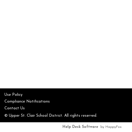
Use Policy
Compliance Notifications
Contact Us
© Upper St. Clair School District. All rights reserved.
Help Desk Software
by HappyFox