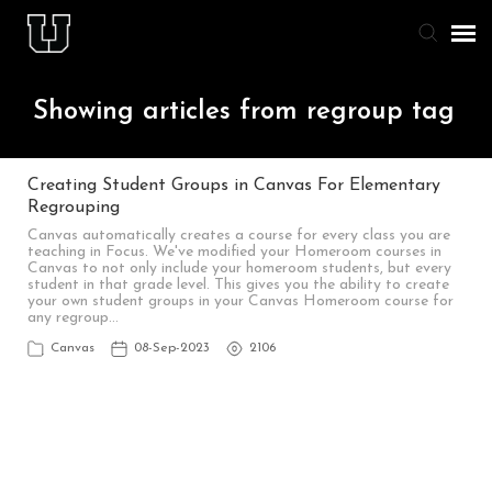
Agent Portal
Showing articles from regroup tag
Knowledge Base
Creating Student Groups in Canvas For Elementary
Regrouping
Staff & Student Login
Canvas automatically creates a course for every class you are
teaching in Focus. We've modified your Homeroom courses in
Canvas to not only include your homeroom students, but every
Submit Ticket
student in that grade level. This gives you the ability to create
your own student groups in your Canvas Homeroom course for
any regroup…
Canvas
08-Sep-2023
2106