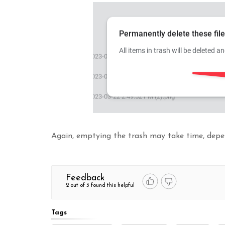
Again, emptying the trash may take time, depen
Feedback
2 out of 3 found this helpful
Tags