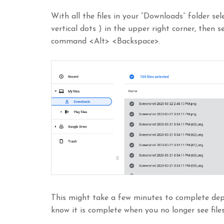
With all the files in your “Downloads” folder se
vertical dots ) in the upper right corner, then 
command <Alt> <Backspace>.
This might take a few minutes to complete depe
know it is complete when you no longer see files