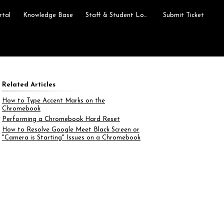
rtal
Knowledge Base
Staff & Student Login
Submit Ticket
Related Articles
How to Type Accent Marks on the
Chromebook
Performing a Chromebook Hard Reset
How to Resolve Google Meet Black Screen or
"Camera is Starting" Issues on a Chromebook