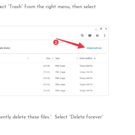
lect “Trash” from the right menu, then select
ntly delete these files.” Select “Delete forever”