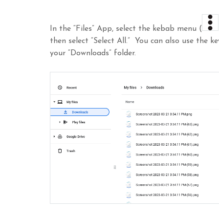
In the “Files” App, select the kebab menu (
then select “Select All.” You can also use the k
your “Downloads” folder.