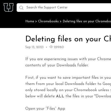
Home
>
Chromebooks
>
Deleting files on your Chromeb
Deleting files on your 
Sep 13, 2023
29960
If you are experiencing issues with your Chrom
contents of your Downloads folder.
First, if you want to save important files in y
them from your local Downloads folder to Googl
only stored locally on your Chromebook unless 
below will delete
ALL
the files in your "Downloa
Open your “Files” App