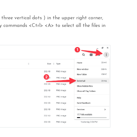
three vertical dots ) in the upper right corner,
ey commands <Ctrl> <A> to select all the files in