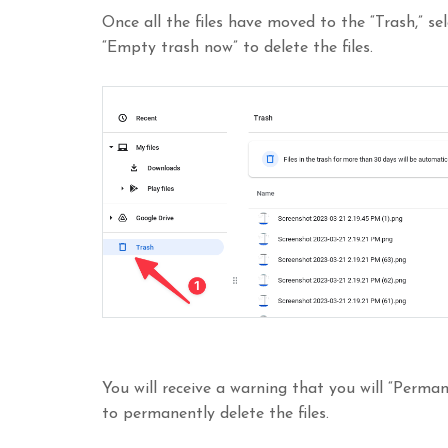
Once all the files have moved to the “Trash,” se
“Empty trash now” to delete the files.
You will receive a warning that you will “Permane
to permanently delete the files.