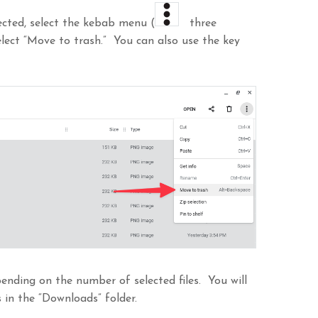
lected, select the kebab menu (
three
select “Move to trash.” You can also use the key
nding on the number of selected files. You will
 in the “Downloads” folder.