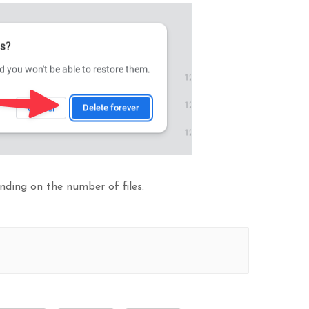
ding on the number of files.