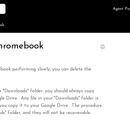
Agent Po
ook
Chromebook
ebook performing slowly, you can delete the
our "Downloads" folder, you should always copy
e Drive. Any file in your "Downloads" folder is
you copy it to your Google Drive. The procedure
ds" folder, and they will not be recoverable.