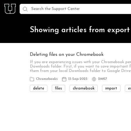
Showing articles from export
Deleting files on your Chromebook
If you are experiencing issues with your Chromebook per
Downloads folder. First, if you want to save important f
them from your local Downloads folder to Google Drive.
Chromebooks
13-Sep-2023
29957
delete
files
chromebook
import
e