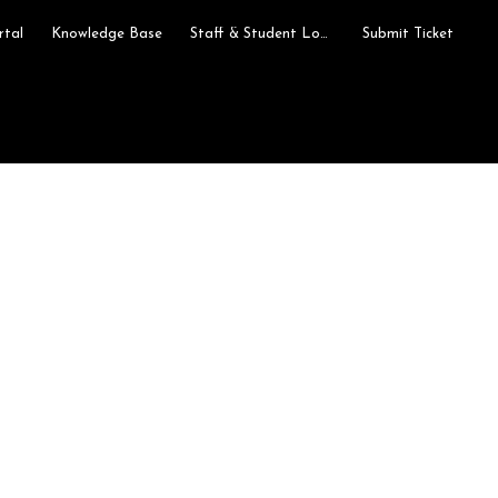
rtal
Knowledge Base
Staff & Student Login
Submit Ticket