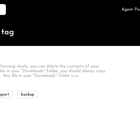
Agent Po
 tag
forming slowly, you can delete the contents of your
iles in your "Downloads" folder, you should always copy
 Any file in your "Downloads" folder is o…
xport
backup